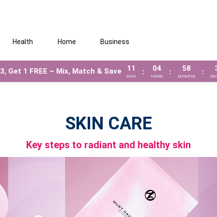
Health
Home
Business
11
04
58
3, Get 1 FREE – Mix, Match & Save
:
:
:
DAYS
HOURS
MINUTES
SE
SKIN CARE
Key steps to radiant and healthy skin