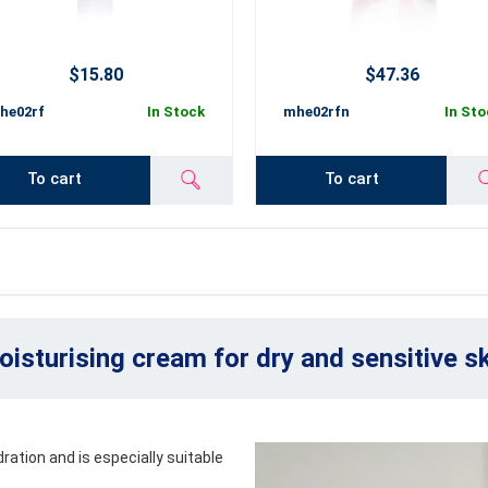
$15.80
$47.36
he02rf
In Stock
mhe02rfn
In Sto
To cart
To cart
isturising cream for dry and sensitive s
ration and is especially suitable