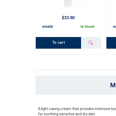
$23.90
mhe02
In Stock
m
To cart
Mo
A light caring cream that provides intensive hyd
for soothing sensitive and dry skin.