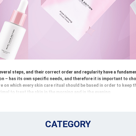
veral steps, and their correct order and regularity have a fundament
ion – has its own specific needs, and therefore it is important to c
are on which every skin care ritual should be based in order to keep 
timal to treat the skin in the morning and in the evening.
oups. The first necessary step is make-up removal, which will rid th
p removers are used here. This is followed by cleansing and tonin
help restore the skin`s balance. Then comes active care, i.e. serum
CATEGORY
ific skin needs. The final step is hydration and protection using d
 support the skin`s natural defense mechanisms.