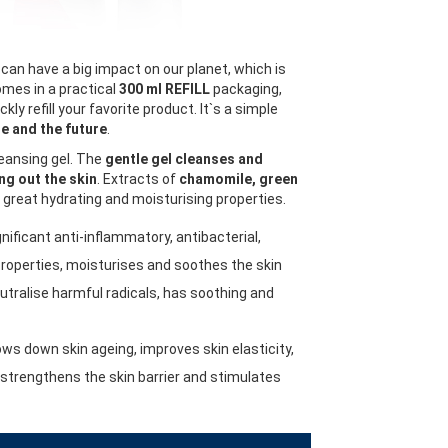
can have a big impact on our planet, which is
mes in a practical
300 ml REFILL
packaging,
kly refill your favorite product. It`s a simple
e and the future
.
leansing gel. The
gentle gel cleanses and
ng out the skin
. Extracts of
chamomile, green
great hydrating and moisturising properties.
nificant anti-inflammatory, antibacterial,
properties, moisturises and soothes the skin
utralise harmful radicals, has soothing and
ows down skin ageing, improves skin elasticity,
, strengthens the skin barrier and stimulates