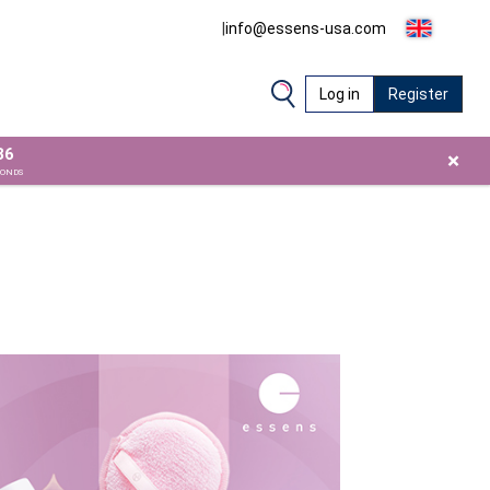
|
info@essens-usa.com
Log in
Register
34
×
CONDS