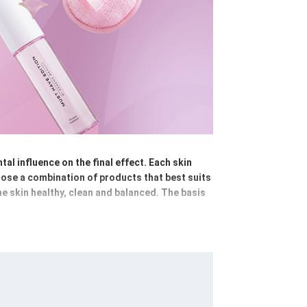
al influence on the final effect. Each skin
hoose a combination of products that best suits
the skin healthy, clean and balanced. The basis
e skin of make-up and impurities; micellar
g using cleansing emulsions, foams or gels,
s and masks - hydrating, anti-ageing,
ay and night creams, nourishing balms or