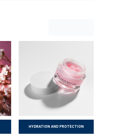
yday stress. A well-chosen, consistently
HYDRATION AND PROTECTION