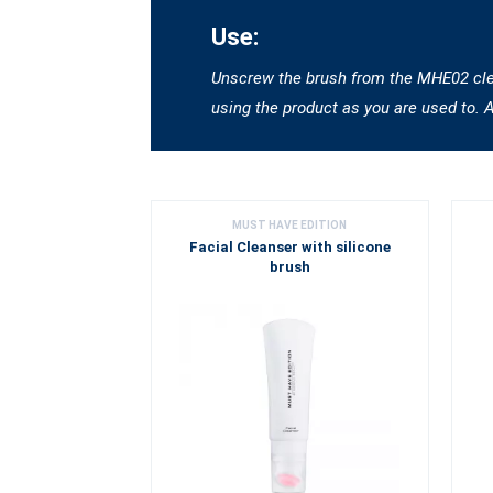
Use:
Unscrew the brush from the MHE02 clean
using the product as you are used to. 
MUST HAVE EDITION
Facial Cleanser with silicone
brush