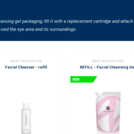
sing gel packaging, fill it with a replacement cartridge and attach
Avoid the eye area and its surroundings.
MUST HAVE EDITION
MUST HAVE EDITION
Facial Cleanser - refill
REFILL - Facial Cleansing Ge