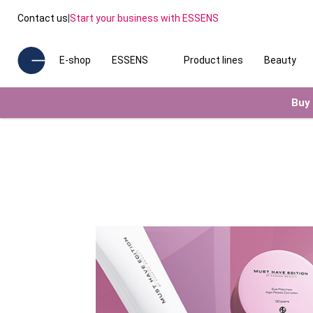
Contact us
|
Start your business with ESSENS
E-shop
ESSENS
Product lines
Beauty
Buy 