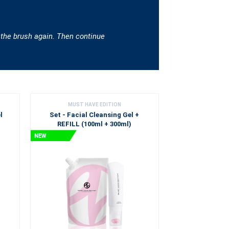
 the brush again. Then continue
MUST HAVE EDITION
l
Set - Facial Cleansing Gel +
REFILL (100ml + 300ml)