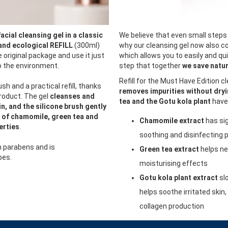
facial cleansing gel in a classic
We believe that even small steps 
and ecological REFILL
(300ml)
why our cleansing gel now also co
he original package and use it just
which allows you to easily and quic
so the environment.
step that together
we save natur
Refill for the Must Have Edition c
ush and a practical refill, thanks
removes impurities without dryi
product. The gel
cleanses and
tea and the Gotu kola plant
have 
n, and the silicone brush gently
 of chamomile, green tea and
Chamomile extract
has sig
erties
.
soothing and disinfecting 
n parabens and is
Green tea extract
helps ne
pes.
moisturising effects
Gotu kola plant extract
sl
helps soothe irritated skin
collagen production