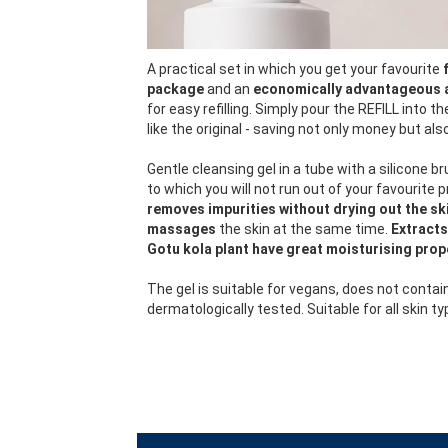
A practical set in which you get your favourite
package
and an
economically advantageous 
for easy refilling. Simply pour the REFILL into t
like the original - saving not only money but al
Gentle cleansing gel in a tube with a silicone br
to which you will not run out of your favourite 
removes impurities without drying out the ski
massages
the skin at the same time.
Extracts
Gotu kola plant have great moisturising prop
The gel is suitable for vegans, does not contai
dermatologically tested. Suitable for all skin ty