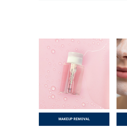
By following these steps, the skin gradually i
followed routine can prevent many problems and
MAKEUP REMOVAL