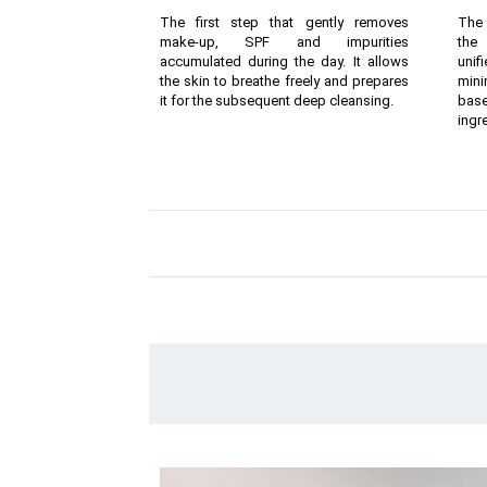
The first step that gently removes
The 
make-up, SPF and impurities
the 
accumulated during the day. It allows
unif
the skin to breathe freely and prepares
mini
it for the subsequent deep cleansing.
bas
ingr