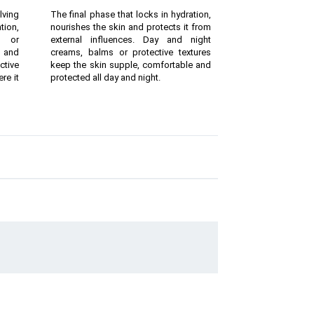
lving
The final phase that locks in hydration,
ion,
nourishes the skin and protects it from
g or
external influences. Day and night
 and
creams, balms or protective textures
ctive
keep the skin supple, comfortable and
re it
protected all day and night.