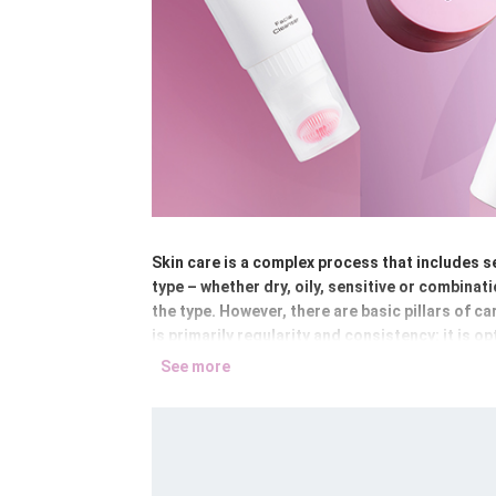
Skin care is a complex process that includes se
type – whether dry, oily, sensitive or combinat
the type. However, there are basic pillars of c
is primarily regularity and consistency: it is op
See more
We can divide these basic steps into several gr
water, make-up removal milk, two-phase make-u
supplemented with tonics or rose water, which 
brightening or exfoliating, which address spec
protective creams, which lock in moisture and