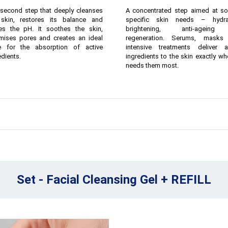
second step that deeply cleanses
A concentrated step aimed at so
skin, restores its balance and
specific skin needs – hydrat
ies the pH. It soothes the skin,
brightening, anti-agein
mises pores and creates an ideal
regeneration. Serums, masks
e for the absorption of active
intensive treatments deliver a
edients.
ingredients to the skin exactly whe
needs them most.
Set - Facial Cleansing Gel + REFILL