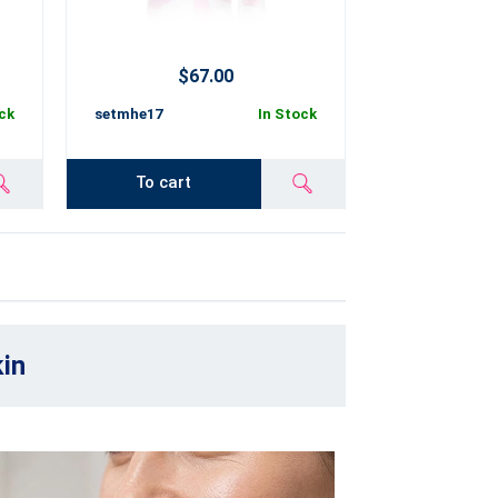
$67.00
ck
setmhe17
In Stock
To cart
kin