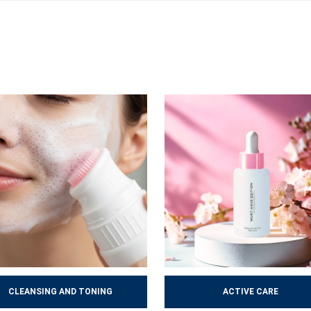
mproves, acquires a healthier appearance and copes better with ever
 help maintain the skin’s long-term health.
CLEANSING AND TONING
ACTIVE CARE