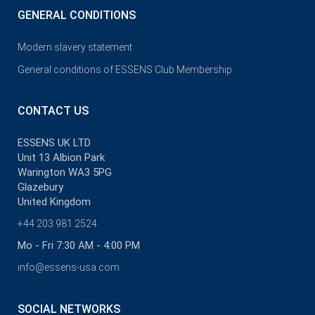
GENERAL CONDITIONS
Modern slavery statement
General conditions of ESSENS Club Membership
CONTACT US
ESSENS UK LTD
Unit 13 Albion Park
Warington WA3 5PG
Glazebury
United Kingdom
+44 203 981 2524
Mo - Fri 7:30 AM - 4:00 PM
info@essens-usa.com
SOCIAL NETWORKS