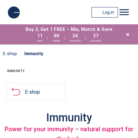
Log in
Buy 3, Get 1 FREE – Mix, Match & Save
×
11
00
24
26
:
:
:
DAYS
HOURS
MINUTES
SECONDS
E-shop
Immunity
IMMUNITY
E-shop
Immunity
Power for your immunity – natural support for