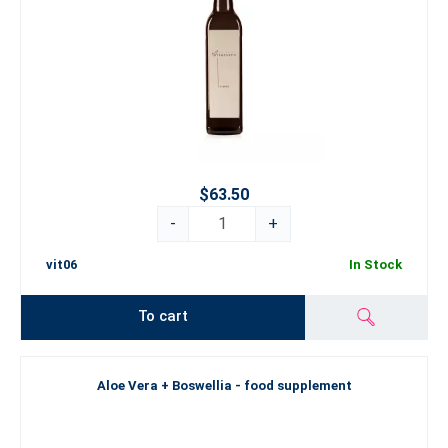
$63.50
-
+
vit06
In Stock
To cart
Aloe Vera + Boswellia - food supplement