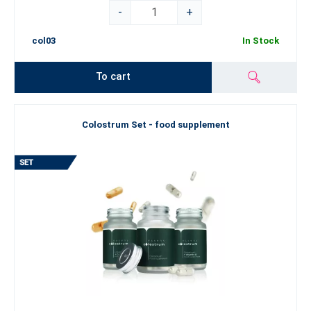
-
+
col03
In Stock
To cart
Colostrum Set - food supplement