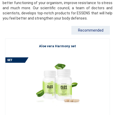
better functioning of your organism, improve resistance to stress
and much more. Our scientific council, a team of doctors and
scientists, develops top-notch products for ESSENS that will help
you feel better and strengthen your body defenses.
Recommended
Aloe vera Harmony set