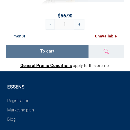
$56.90
-
+
mon01
Unavailable
To cart
General Promo Conditions
apply to this promo.
ESSENS
Registration
Marketing plan
Blog