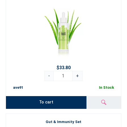
$33.80
-
+
ave91
In Stock
To cart
Gut & Immunity Set