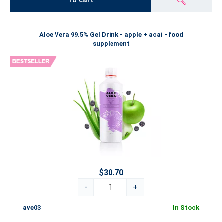
To cart
Aloe Vera 99.5% Gel Drink - apple + acai - food
supplement
$30.70
-
+
ave03
In Stock