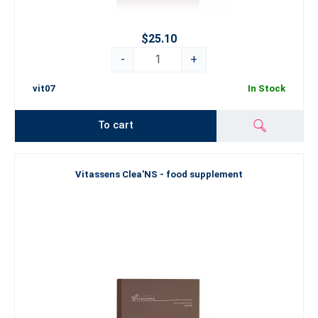
$25.10
-
+
vit07
In Stock
To cart
Vitassens Clea'NS - food supplement