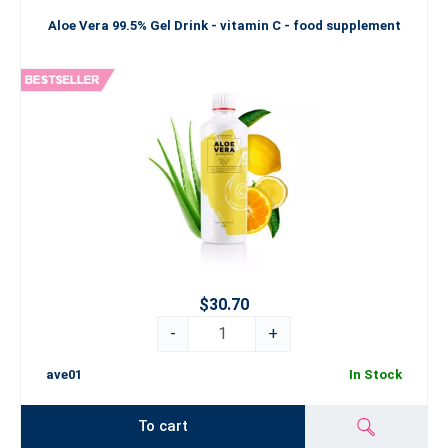
Aloe Vera 99.5% Gel Drink - vitamin C - food supplement
$30.70
-
+
ave01
In Stock
To cart