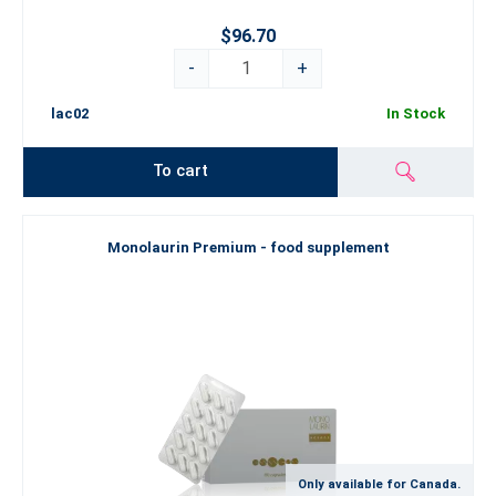
$96.70
-
+
lac02
In Stock
To cart
Monolaurin Premium - food supplement
Only available for Canada.