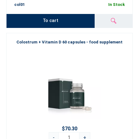
col01
In Stock
To cart
Colostrum + Vitamin D 60 capsules - food supplement
$70.30
-
+