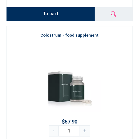
To cart
Colostrum - food supplement
$57.90
-
+