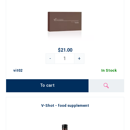
$21.00
-
+
vit02
In Stock
To cart
V-Shot - food supplement