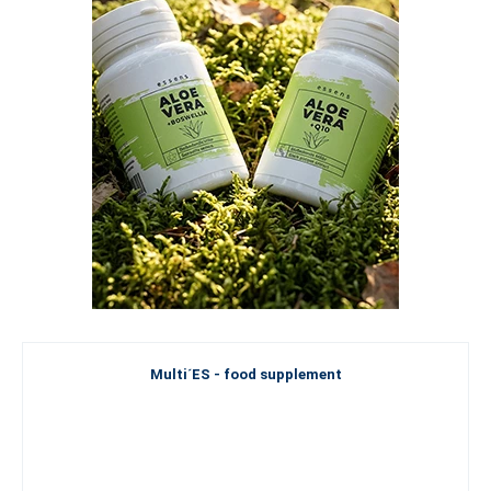
Multi´ES - food supplement