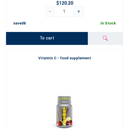
$120.20
-
+
save08
In Stock
To cart
Vitamin C - food supplement