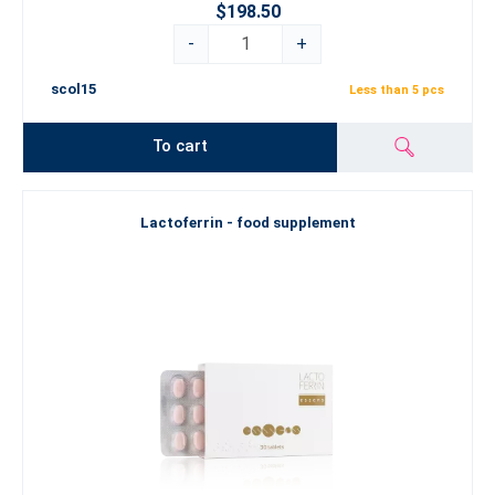
$198.50
-
+
scol15
Less than 5 pcs
To cart
Lactoferrin - food supplement