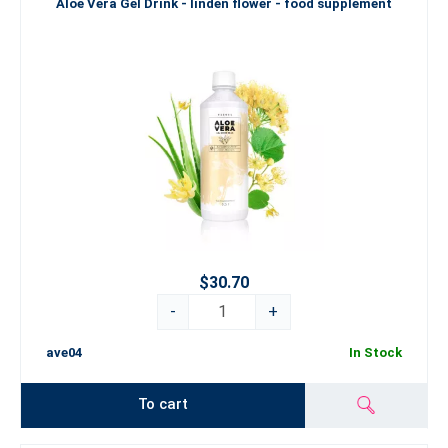
Aloe Vera Gel Drink - linden flower - food supplement
$30.70
-
+
ave04
In Stock
To cart