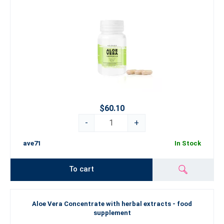
$60.10
-
+
ave71
In Stock
To cart
Aloe Vera Concentrate with herbal extracts - food
supplement