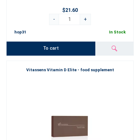
$21.60
-
+
hop31
In Stock
To cart
Vitassens Vitamin D Elite - food supplement