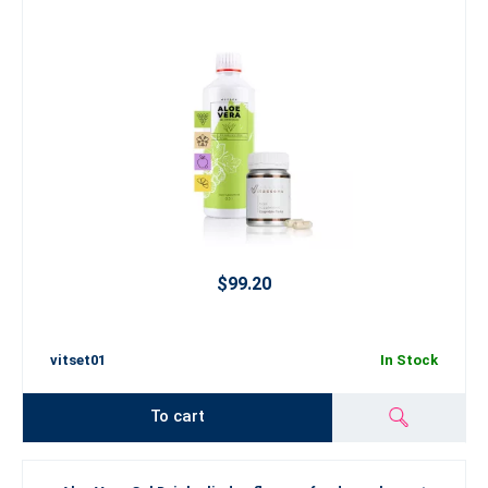
$99.20
vitset01
In Stock
To cart