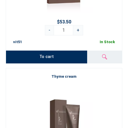
$53.50
-
+
vit51
In Stock
To cart
Thyme cream