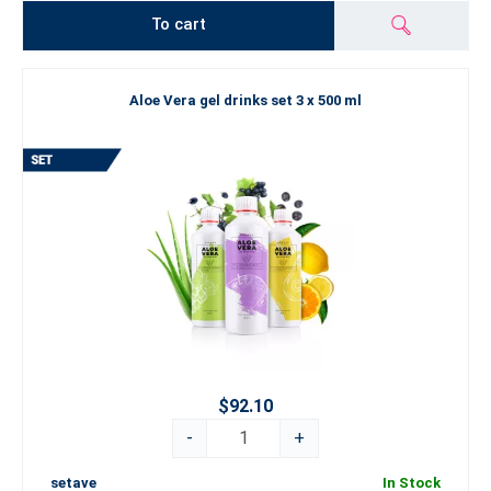
To cart
Aloe Vera gel drinks set 3 x 500 ml
$92.10
-
+
setave
In Stock