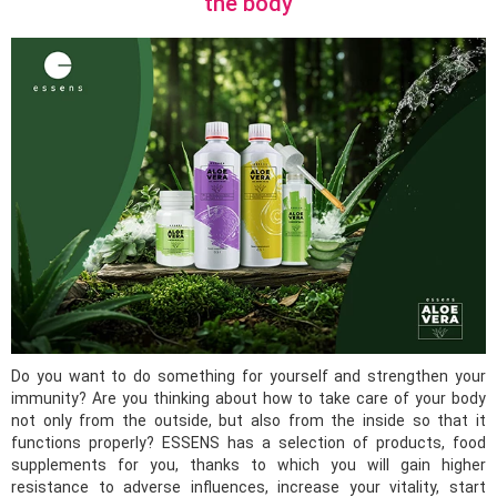
the body
Do you want to do something for yourself and strengthen your
immunity? Are you thinking about how to take care of your body
not only from the outside, but also from the inside so that it
functions properly? ESSENS has a selection of products, food
supplements for you, thanks to which you will gain higher
resistance to adverse influences, increase your vitality, start