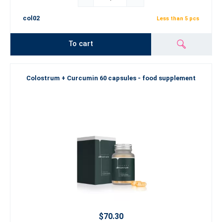
col02
Less than 5 pcs
To cart
Colostrum + Curcumin 60 capsules - food supplement
$70.30