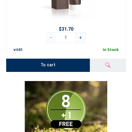
$31.70
-
+
vit01
In Stock
To cart