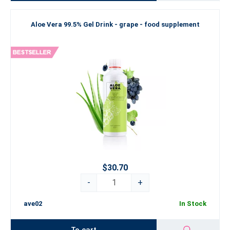
Aloe Vera 99.5% Gel Drink - grape - food supplement
$30.70
-
+
ave02
In Stock