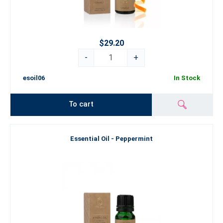
$29.20
-
+
esoil06
In Stock
To cart
Essential Oil - Peppermint