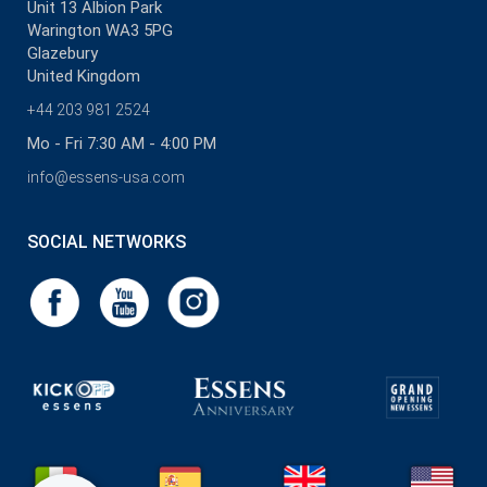
Unit 13 Albion Park
Warington WA3 5PG
Glazebury
United Kingdom
+44 203 981 2524
Mo - Fri 7:30 AM - 4:00 PM
info@essens-usa.com
SOCIAL NETWORKS