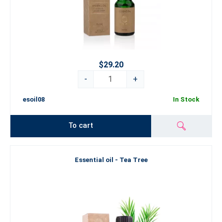
$29.20
-
+
esoil08
In Stock
To cart
Essential oil - Tea Tree