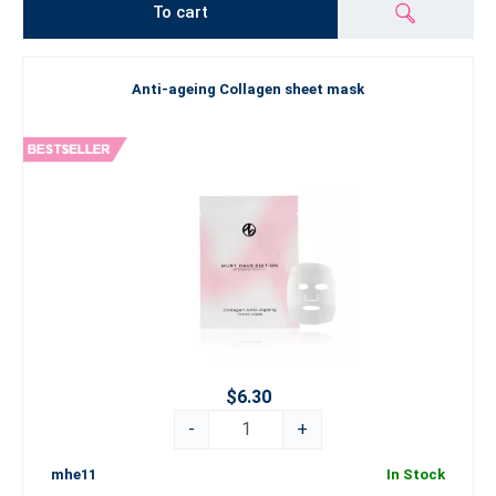
To cart
Anti-ageing Collagen sheet mask
$6.30
-
+
mhe11
In Stock