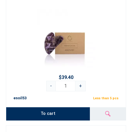
$39.40
-
+
esoil53
Less than 5 pcs
To cart