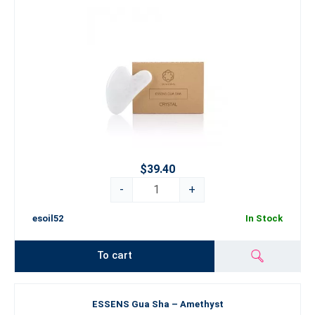
$39.40
-
+
esoil52
In Stock
To cart
ESSENS Gua Sha – Amethyst