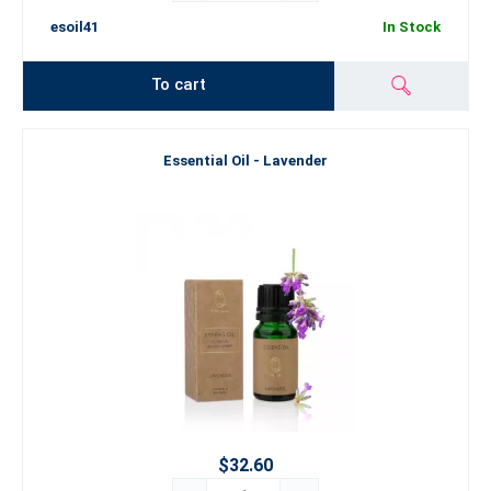
esoil41
In Stock
To cart
Essential Oil - Lavender
$32.60