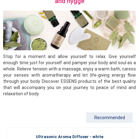
and hygge
Stop for a moment and allow yourself to relax. Give yourself
enough time just for yourself and pamper your body and soul as a
whole. Relieve tension with a massage, enjoy a warm bath, caress
your senses with aromatherapy and let life-giving energy flow
through your body. Discover ESSENS products of the best quality
that will accompany you on your journey to peace of mind and
relaxation of body.
Recommended
Ultrasonic Aroma Diffuser - white