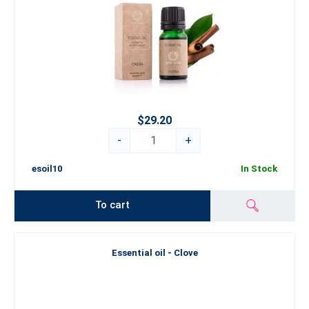
$29.20
-
+
esoil10
In Stock
To cart
Essential oil - Clove