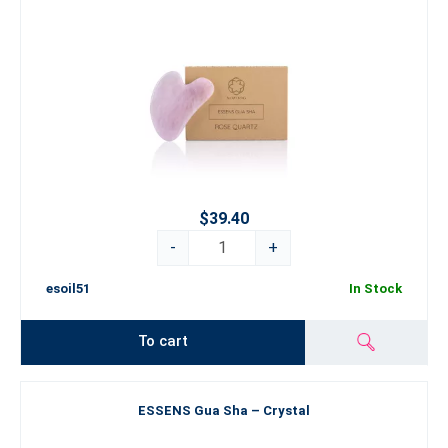
$39.40
-
+
esoil51
In Stock
To cart
ESSENS Gua Sha – Crystal