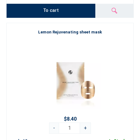
To cart
Lemon Rejuvenating sheet mask
$8.40
-
+