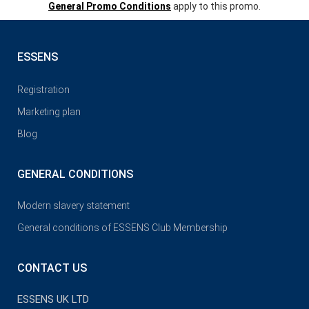
General Promo Conditions
apply to this promo.
ESSENS
Registration
Marketing plan
Blog
GENERAL CONDITIONS
Modern slavery statement
General conditions of ESSENS Club Membership
CONTACT US
ESSENS UK LTD