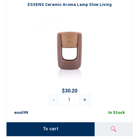
ESSENS Ceramic Aroma Lamp Slow Living
$30.20
-
+
esoil99
In Stock
To cart