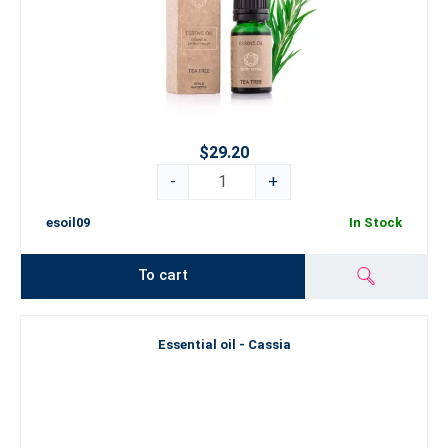
$29.20
-
+
esoil09
In Stock
To cart
Essential oil - Cassia