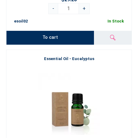
-
+
esoil02
In Stock
To cart
Essential Oil - Eucalyptus