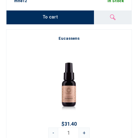
mhe12
In Stock
To cart
Eucassens
$31.40
-
+