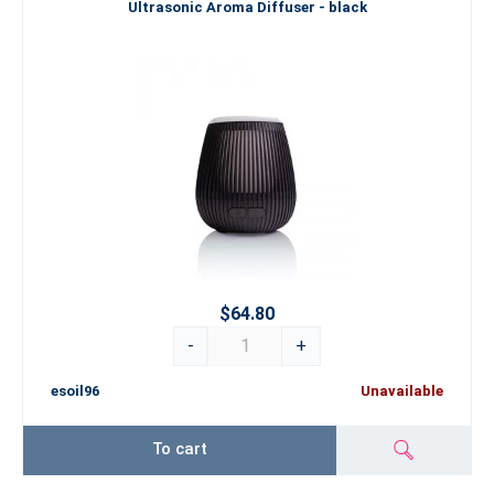
Ultrasonic Aroma Diffuser - black
$64.80
-
+
esoil96
Unavailable
To cart