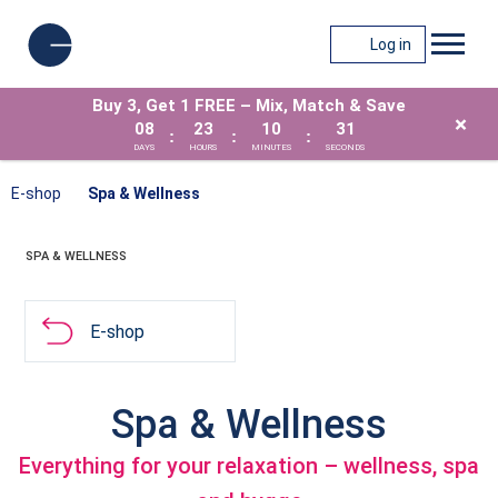
Log in
Buy 3, Get 1 FREE – Mix, Match & Save
×
08
23
10
31
:
:
:
DAYS
HOURS
MINUTES
SECONDS
E-shop
Spa & Wellness
SPA & WELLNESS
E-shop
Spa & Wellness
Everything for your relaxation – wellness, spa