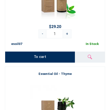
$29.20
-
+
esoil07
In Stock
To cart
Essential Oil - Thyme