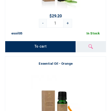
$29.20
-
+
esoil05
In Stock
To cart
Essential Oil - Orange