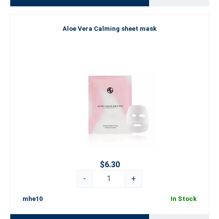
Aloe Vera Calming sheet mask
$6.30
-
+
mhe10
In Stock