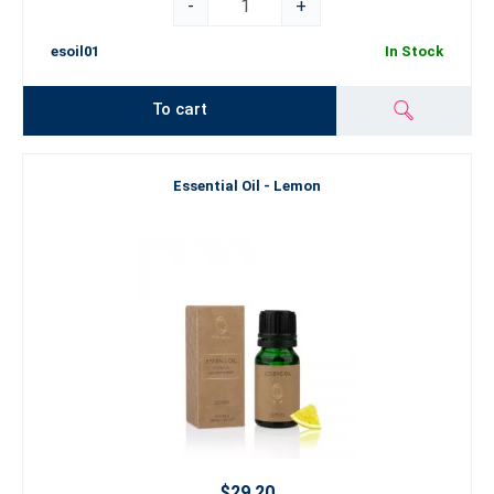
-
+
esoil01
In Stock
To cart
Essential Oil - Lemon
$29.20