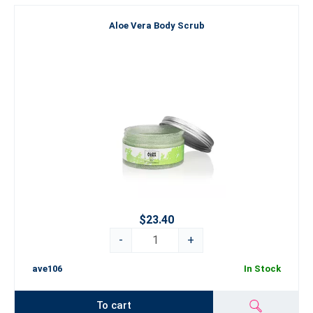
Aloe Vera Body Scrub
$23.40
-
+
ave106
In Stock
To cart