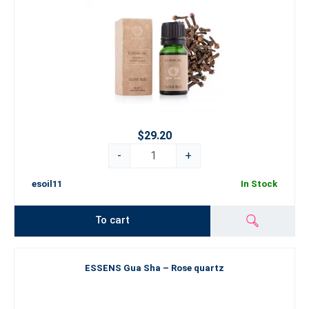
$29.20
-
+
esoil11
In Stock
To cart
ESSENS Gua Sha – Rose quartz