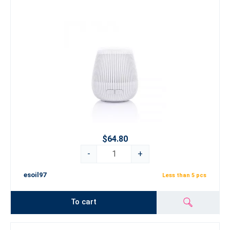
$64.80
-
+
esoil97
Less than 5 pcs
To cart