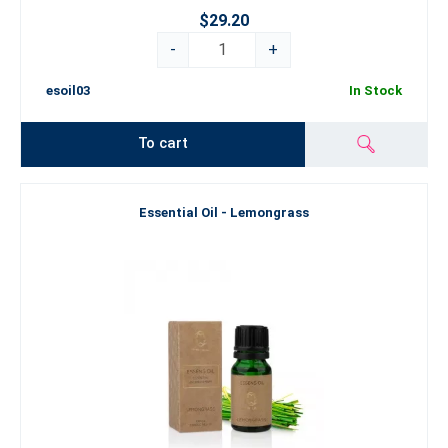
$29.20
-
+
esoil03
In Stock
To cart
Essential Oil - Lemongrass