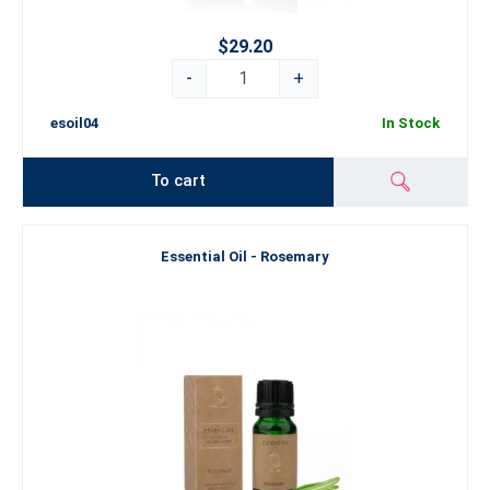
$29.20
-
+
esoil04
In Stock
To cart
Essential Oil - Rosemary