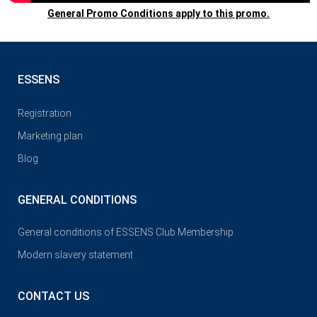
General Promo Conditions apply to this promo.
ESSENS
Registration
Marketing plan
Blog
GENERAL CONDITIONS
General conditions of ESSENS Club Membership
Modern slavery statement
CONTACT US