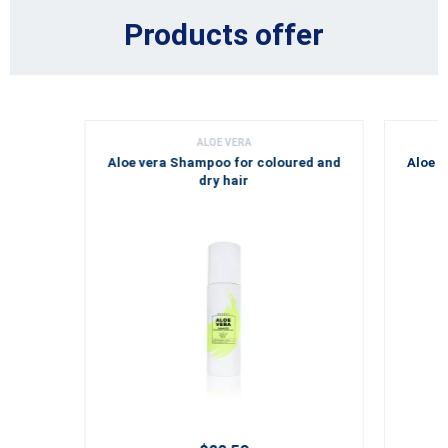
Products offer
ALOE VERA
Aloe vera Shampoo for coloured and
Aloe v
dry hair