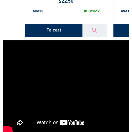
$22.50
ave13
In Stock
ave14
To cart