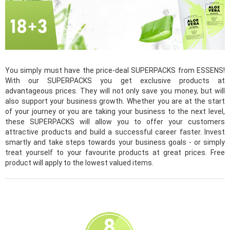
You simply must have the price-deal SUPERPACKS from ESSENS!
With our SUPERPACKS you get exclusive products at
advantageous prices. They will not only save you money, but will
also support your business growth. Whether you are at the start
of your journey or you are taking your business to the next level,
these SUPERPACKS will allow you to offer your customers
attractive products and build a successful career faster. Invest
smartly and take steps towards your business goals - or simply
treat yourself to your favourite products at great prices. Free
product will apply to the lowest valued items.