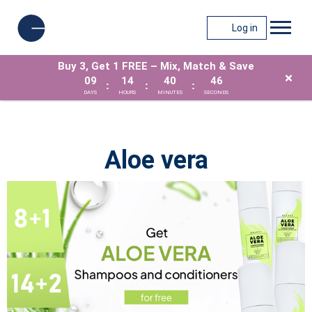
Log in
Buy 3, Get 1 FREE – Mix, Match & Save
×
09
14
40
46
:
:
:
DAYS
HOURS
MINUTES
SECONDS
Aloe vera