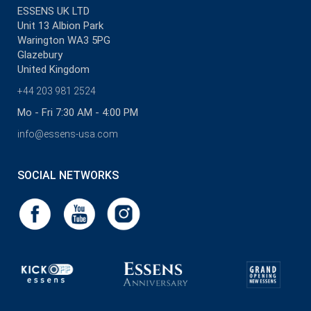
ESSENS UK LTD
Unit 13 Albion Park
Warington WA3 5PG
Glazebury
United Kingdom
+44 203 981 2524
Mo - Fri 7:30 AM - 4:00 PM
info@essens-usa.com
SOCIAL NETWORKS