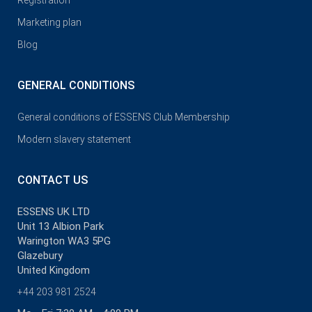
Registration
Marketing plan
Blog
GENERAL CONDITIONS
General conditions of ESSENS Club Membership
Modern slavery statement
CONTACT US
ESSENS UK LTD
Unit 13 Albion Park
Warington WA3 5PG
Glazebury
United Kingdom
+44 203 981 2524