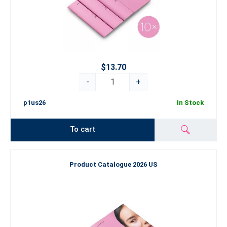
$13.70
-
+
p1us26
In Stock
To cart
Product Catalogue 2026 US