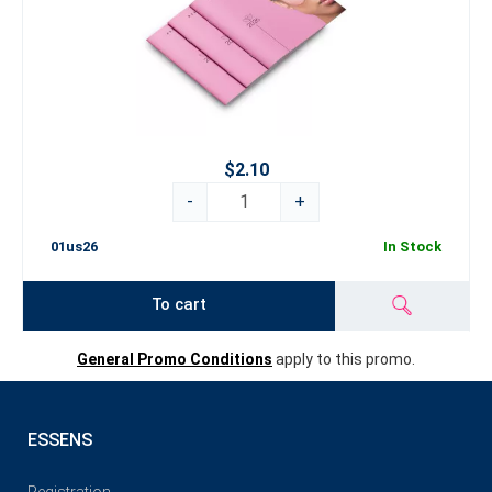
$2.10
-
+
01us26
In Stock
To cart
General Promo Conditions
apply to this promo.
ESSENS