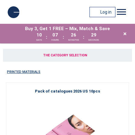
Log in
Buy 3, Get 1 FREE – Mix, Match & Save
×
10
07
26
28
:
:
:
DAYS
HOURS
MINUTES
SECONDS
THE CATEGORY SELECTION
PRINTED MATERIALS
Pack of catalogues 2026 US 10pcs