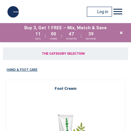
Log in
Buy 3, Get 1 FREE – Mix, Match & Save
×
11
00
47
39
:
:
:
DAYS
HOURS
MINUTES
SECONDS
THE CATEGORY SELECTION
HAND & FOOT CARE
Foot Cream