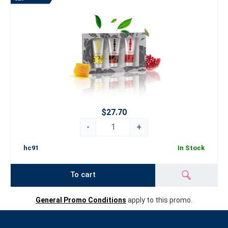
$27.70
-
+
hc91
In Stock
To cart
General Promo Conditions
apply to this promo.