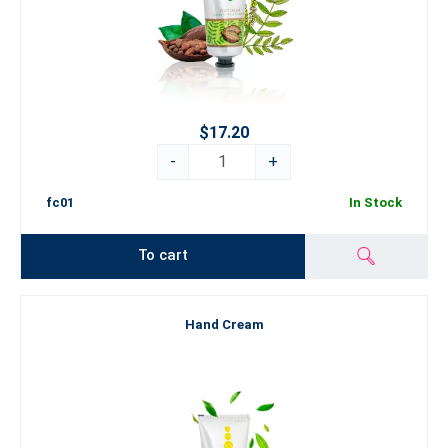
$17.20
-
+
fc01
In Stock
To cart
Hand Cream