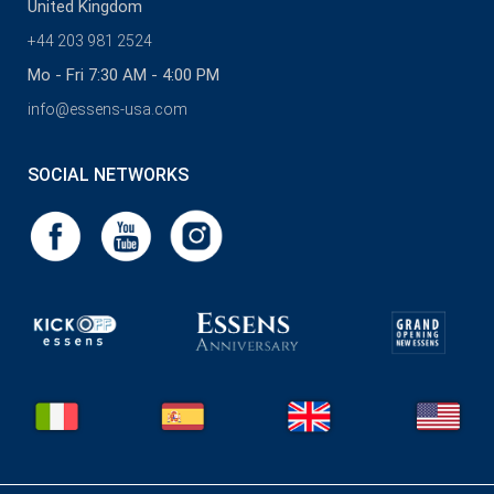
United Kingdom
+44 203 981 2524
Mo - Fri 7:30 AM - 4:00 PM
info@essens-usa.com
SOCIAL NETWORKS