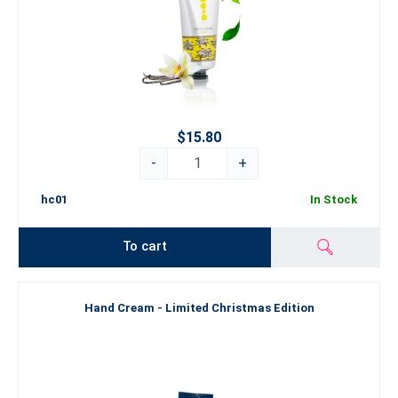
$15.80
-
+
hc01
In Stock
To cart
Hand Cream - Limited Christmas Edition