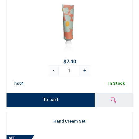
$7.40
-
+
hc04
In Stock
To cart
Hand Cream Set