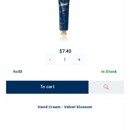
$7.40
-
+
hc03
In Stock
To cart
Hand Cream - Velvet blossom