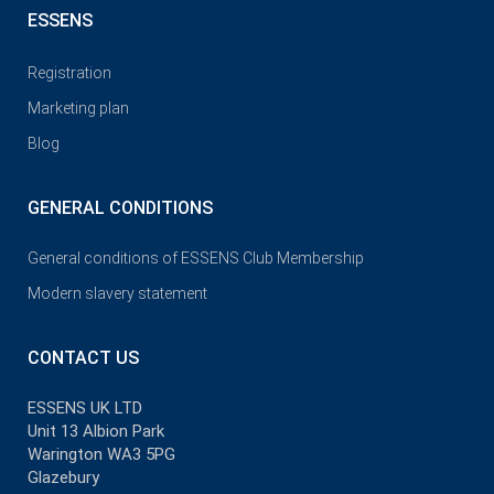
ESSENS
Registration
Marketing plan
Blog
GENERAL CONDITIONS
General conditions of ESSENS Club Membership
Modern slavery statement
CONTACT US
ESSENS UK LTD
Unit 13 Albion Park
Warington WA3 5PG
Glazebury