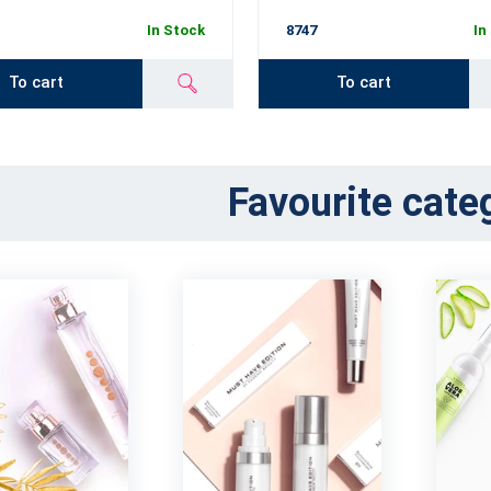
In Stock
8747
In
To cart
To cart
Favourite cate