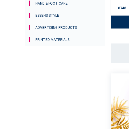
HAND & FOOT CARE
 Stock
mhe09
In Stock
8746
ESSENS STYLE
To cart
ADVERTISING PRODUCTS
PRINTED MATERIALS