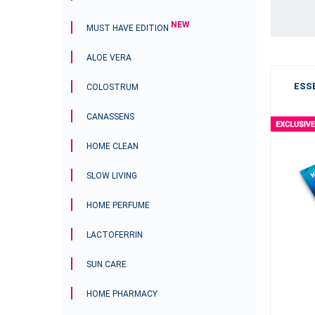
NEW
MUST HAVE EDITION
ALOE VERA
Bakuchiol Oil Serum
ESSE
COLOSTRUM
CANASSENS
HOME CLEAN
SLOW LIVING
HOME PERFUME
LACTOFERRIN
nada only.
SUN CARE
$32.70
HOME PHARMACY
-
+