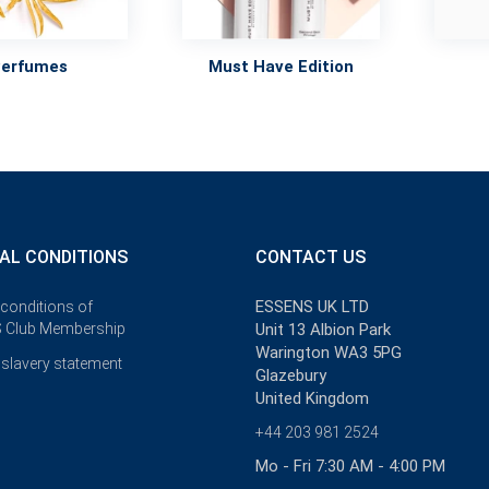
Perfumes
Must Have Edition
AL CONDITIONS
CONTACT US
ESSENS UK LTD
 conditions of
 Club Membership
Unit 13 Albion Park
Warington WA3 5PG
slavery statement
Glazebury
United Kingdom
+44 203 981 2524
Mo - Fri 7:30 AM - 4:00 PM