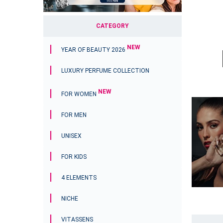
CATEGORY
NEW
YEAR OF BEAUTY 2026
LUXURY PERFUME COLLECTION
NEW
FOR WOMEN
FOR MEN
UNISEX
FOR KIDS
4 ELEMENTS
NICHE
VITASSENS