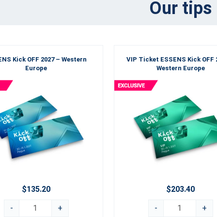
Our tips
NS Kick OFF 2027 – Western
VIP Ticket ESSENS Kick OFF 
Europe
Western Europe
$135.20
$203.40
-
+
-
+