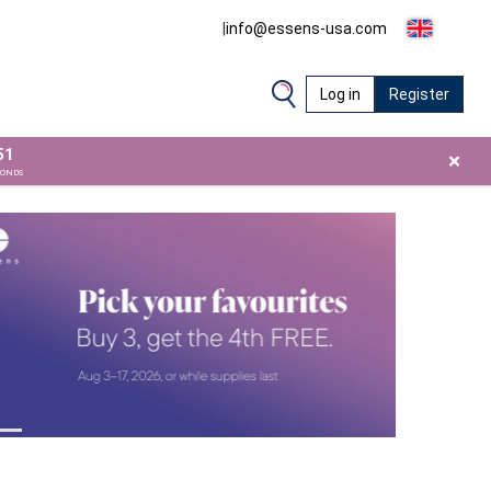
|
info@essens-usa.com
Log in
Register
51
×
CONDS