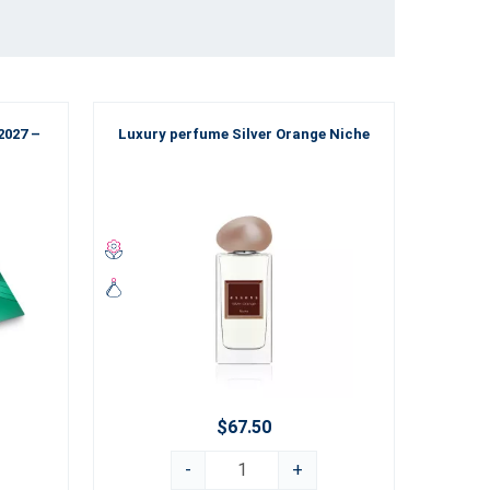
2027 –
Luxury perfume Silver Orange Niche
Luxu
$67.50
-
+