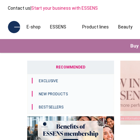
Contact us
|
Start your business with ESSENS
E-shop
ESSENS
Product lines
Beauty
Buy 
RECOMMENDED
EXCLUSIVE
NEW PRODUCTS
BESTSELLERS