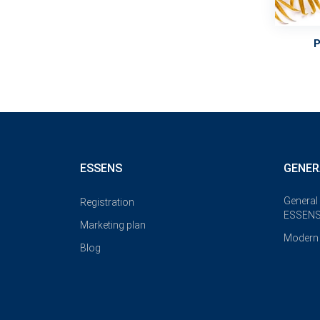
ESSENS
GENER
General
Registration
ESSENS
Marketing plan
Modern 
Blog