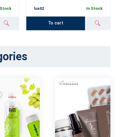
 Stock
lux02
In Stock
lux03
To cart
gories