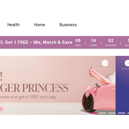
Health
Home
Business
09
14
02
3, Get 1 FREE – Mix, Match & Save
:
:
:
DAYS
HOURS
MINUTES
SE