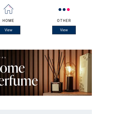
HOME
OTHER
View
View