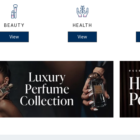
BEAUTY
HEALTH
View
View