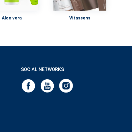
Vitassens
Aloe vera
SOCIAL NETWORKS