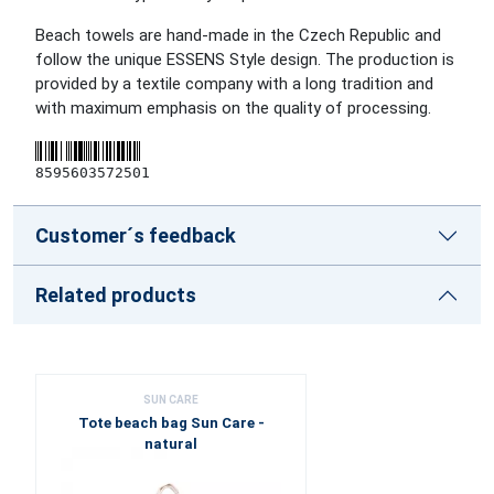
Beach towels are hand-made in the Czech Republic and
follow the unique ESSENS Style design. The production is
provided by a textile company with a long tradition and
with maximum emphasis on the quality of processing.
8595603572501
Customer´s feedback
Related products
SUN CARE
Tote beach bag Sun Care -
natural