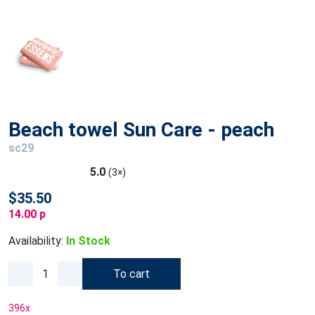
Beach towel Sun Care - peach
sc29
5.0
(3×)
$35.50
14.00 p
Availability:
In Stock
To cart
396
x