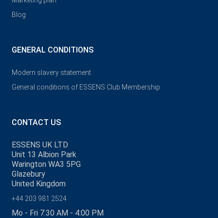
Marketing plan
Blog
GENERAL CONDITIONS
Modern slavery statement
General conditions of ESSENS Club Membership
CONTACT US
ESSENS UK LTD
Unit 13 Albion Park
Warington WA3 5PG
Glazebury
United Kingdom
+44 203 981 2524
Mo - Fri 7:30 AM - 4:00 PM