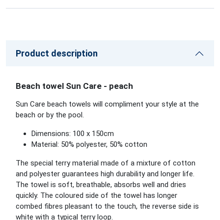
Product description
Beach towel Sun Care - peach
Sun Care beach towels will compliment your style at the
beach or by the pool.
Dimensions: 100 x 150cm
Material: 50% polyester, 50% cotton
The special terry material made of a mixture of cotton
and polyester guarantees high durability and longer life.
The towel is soft, breathable, absorbs well and dries
quickly. The coloured side of the towel has longer
combed fibres pleasant to the touch, the reverse side is
white with a typical terry loop.