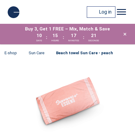
Log in
Buy 3, Get 1 FREE – Mix, Match & Save
×
10
15
17
21
:
:
:
DAYS
HOURS
MINUTES
SECONDS
E-shop
Sun Care
Beach towel Sun Care - peach