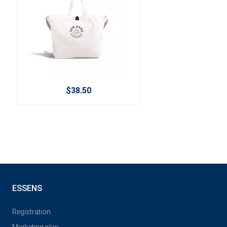
$38.50
ESSENS
Registration