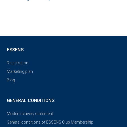
ESSENS
Registration
Marketing plan
Blog
GENERAL CONDITIONS
Modern slavery statement
General conditions of ESSENS Club Membership