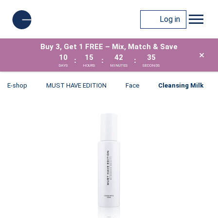
Log in
Buy 3, Get 1 FREE – Mix, Match & Save
×
10
15
42
35
:
:
:
DAYS
HOURS
MINUTES
SECONDS
E-shop
MUST HAVE EDITION
Face
Cleansing Milk