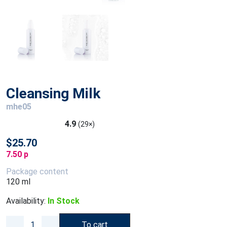
Cleansing Milk
mhe05
4.9
(29×)
$25.70
7.50 p
Package content
120 ml
Availability:
In Stock
To cart