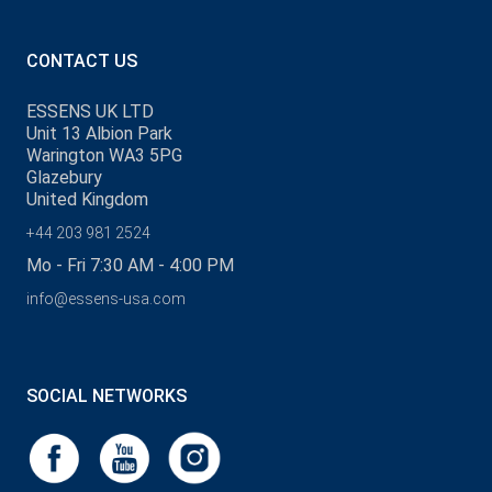
CONTACT US
ESSENS UK LTD
Unit 13 Albion Park
Warington WA3 5PG
Glazebury
United Kingdom
+44 203 981 2524
Mo - Fri 7:30 AM - 4:00 PM
info@essens-usa.com
SOCIAL NETWORKS