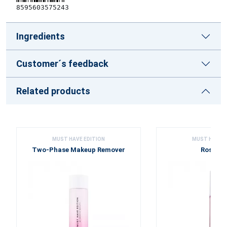
8595603575243
Ingredients
Customer´s feedback
Related products
MUST HAVE EDITION
MUST HAVE E
Two-Phase Makeup Remover
Rose Wa