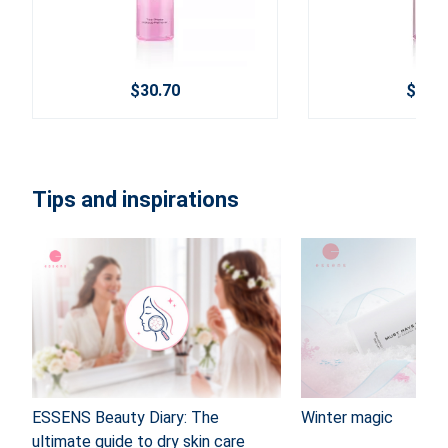
$30.70
$24.6
Tips and inspirations
ESSENS Beauty Diary: The
Winter magic
ultimate guide to dry skin care