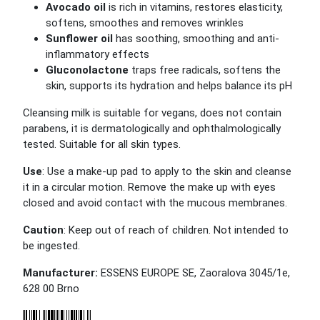
Avocado oil
is rich in vitamins, restores elasticity,
softens, smoothes and removes wrinkles
Sunflower oil
has soothing, smoothing and anti-
inflammatory effects
Gluconolactone
traps free radicals, softens the
skin, supports its hydration and helps balance its pH
Cleansing milk is suitable for vegans, does not contain
parabens, it is dermatologically and ophthalmologically
tested.
Suitable for all skin types.
Use
: Use a make-up pad to apply to the skin and cleanse
it in a circular motion. Remove the make up with eyes
closed and avoid contact with the mucous membranes.
Caution
: Keep out of reach of children. Not intended to
be ingested.
Manufacturer:
ESSENS EUROPE SE, Zaoralova 3045/1e,
628 00 Brno