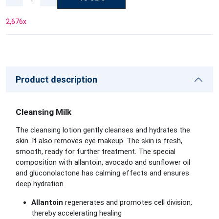
2,676
x
Product description
Cleansing Milk
The cleansing lotion gently cleanses and hydrates the
skin. It also removes eye makeup. The skin is fresh,
smooth, ready for further treatment. The special
composition with allantoin, avocado and sunflower oil
and gluconolactone has calming effects and ensures
deep hydration.
Allantoin
regenerates and promotes cell division,
thereby accelerating healing