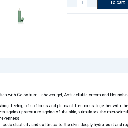
To cart
ics with Colostrum - shower gel, Anti-cellulite cream and Nourishi
hing, feeling of softness and pleasant freshness together with the 
cts against premature ageing of the skin, stimulates the microcircul
 unevenness
- adds elasticity and softness to the skin, deeply hydrates it and re