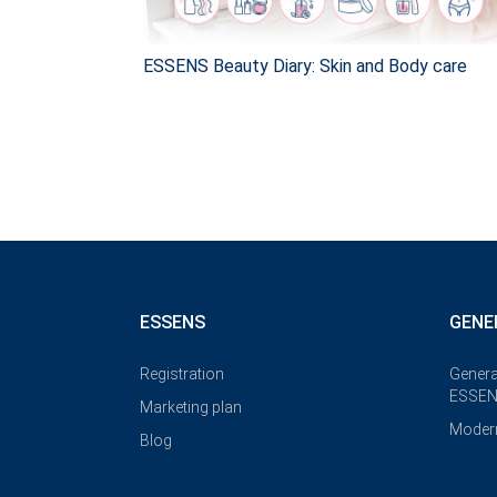
ESSENS Beauty Diary: Skin and Body care
ESSENS
GENE
Registration
Genera
ESSEN
Marketing plan
Modern
Blog