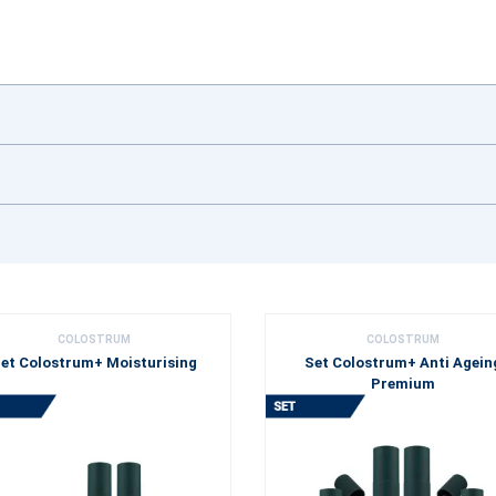
COLOSTRUM
COLOSTRUM
et Colostrum+ Moisturising
Set Colostrum+ Anti Agein
Premium