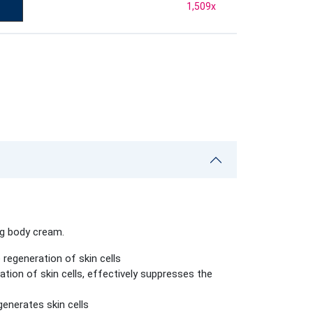
1,509
x
ng body cream.
regeneration of skin cells
ation of skin cells, effectively suppresses the
generates skin cells