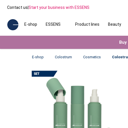
Contact us
|
Start your business with ESSENS
E-shop
ESSENS
Product lines
Beauty
Buy 
E-shop
Colostrum
Cosmetics
Colostr