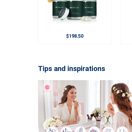
$198.50
Tips and inspirations