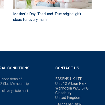
Mother`s Day: Tried-and-True original gift
ideas for every mum
RAL CONDITIONS
CONTACT US
ESSENS UK LTD
l conditions of
Unit 13 Albion Park
S Club Membership
Warington WA3 5PG
 slavery statement
Glazebury
United Kingdom
+44 203 981 2524