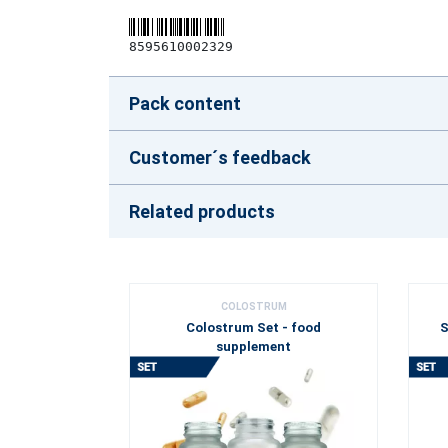
8595610002329
Pack content
Customer´s feedback
Related products
COLOSTRUM
Colostrum Set - food
S
supplement