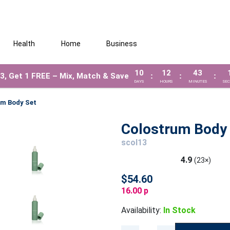
Health
Home
Business
10
12
43
3, Get 1 FREE – Mix, Match & Save
:
:
:
DAYS
HOURS
MINUTES
SE
um Body Set
Colostrum Body
scol13
4.9
(23×)
$54.60
16.00 p
Availability:
In Stock