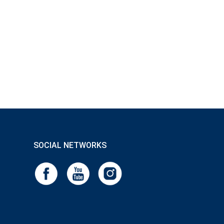
SOCIAL NETWORKS