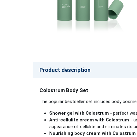
Product description
Colostrum Body Set
The popular bestseller set includes body cosmet
Shower gel with Colostrum
- perfect was
Anti-cellulite cream with Colostrum
- a
appearance of cellulite and eliminates its
Nourishing body cream with Colostrum