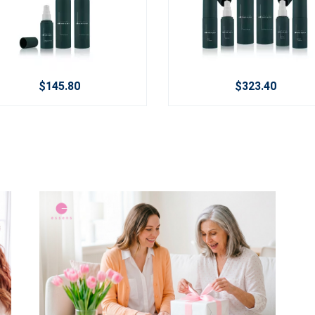
$145.80
$323.40