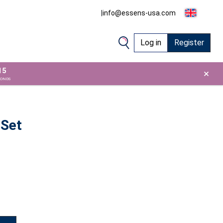
|
info@essens-usa.com
Log in
Register
15
×
CONDS
 Set