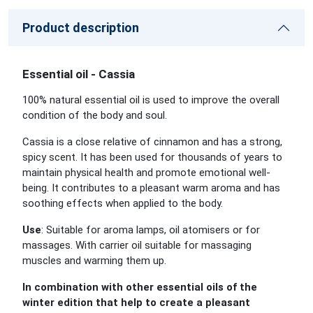
Product description
Essential oil - Cassia
100% natural essential oil is used to improve the overall
condition of the body and soul.
Cassia is a close relative of cinnamon and has a strong,
spicy scent. It has been used for thousands of years to
maintain physical health and promote emotional well-
being. It contributes to a pleasant warm aroma and has
soothing effects when applied to the body.
Use
: Suitable for aroma lamps, oil atomisers or for
massages. With carrier oil suitable for massaging
muscles and warming them up.
In combination with other essential oils of the
winter edition that help to create a pleasant