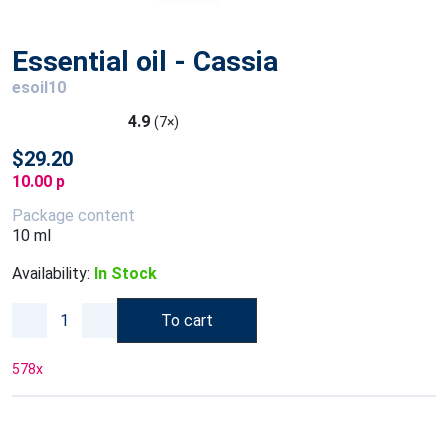
Essential oil - Cassia
esoil10
4.9
(7×)
$29.20
10.00 p
Package content
10 ml
Availability:
In Stock
To cart
578
x