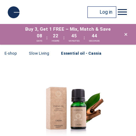
Log in
Buy 3, Get 1 FREE – Mix, Match & Save
×
08
22
45
43
:
:
:
DAYS
HOURS
MINUTES
SECONDS
E-shop
Slow Living
Essential oil - Cassia