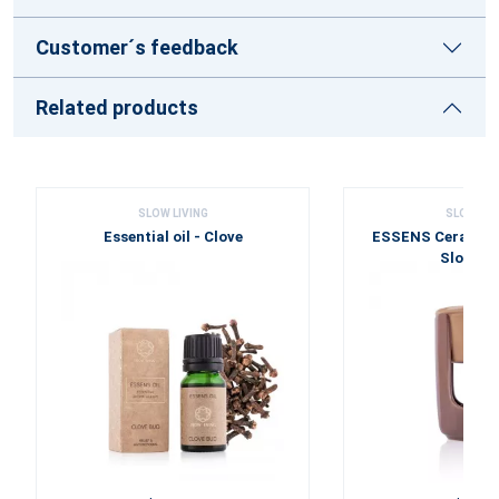
Customer´s feedback
Related products
SLOW LIVING
SLOW LIV
Essential oil - Clove
ESSENS Ceramic
Slow Liv