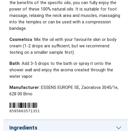
the benefits of the specific oils, you can fully enjoy the
power of these 100% natural oils. It is suitable for foot
massage, relaxing the neck area and muscles, massaging
into the temples or can be used with a compression
bandage.
Cosmetics
: Mix the oil with your favourite skin or body
cream (1-2 drops are sufficient, but we recommend
testing on a smaller sample first).
Bath
: Add 3-5 drops to the bath or spray it onto the
shower wall and enjoy the aroma created through the
water vapor.
Manufacturer
: ESSENS EUROPE SE, Zaoralova 3045/1e,
628 00 Brno
8595603571351
Ingredients