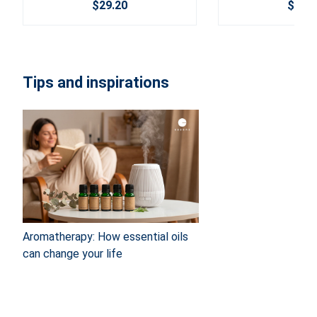
$29.20
$30.2
Tips and inspirations
Aromatherapy: How essential oils
can change your life