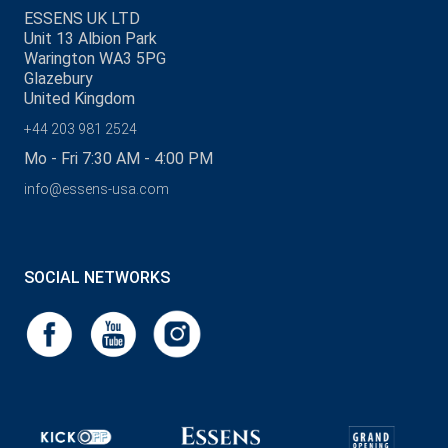
ESSENS UK LTD
Unit 13 Albion Park
Warington WA3 5PG
Glazebury
United Kingdom
+44 203 981 2524
Mo - Fri 7:30 AM - 4:00 PM
info@essens-usa.com
SOCIAL NETWORKS