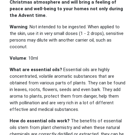
Christmas atmosphere and will bring a feeling of
peace and well-being to your homes not only during
the Advent time.
Warning
: Not intended to be ingested. When applied to
the skin, use it in very small doses (1 - 2 drops), sensitive
persons may dilute with another carrier oil, such as
coconut.
Volume
: 10ml
What are essential oils?
Essential oils are highly
concentrated, volatile aromatic substances that are
obtained from various parts of plants. They can be found
in leaves, roots, flowers, seeds and even bark. They add
aroma to plants, protect them from danger, help them
with pollination and are very rich in a lot of different
effective and medical substances.
How do essential oils work?
The benefits of essential
oils stem from plant chemistry and when these natural
chemicals are correctly distilled or extracted, they can be