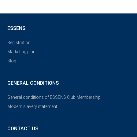
ESSENS
Registration
Marketing plan
Blog
GENERAL CONDITIONS
General conditions of ESSENS Club Membership
Modern slavery statement
CONTACT US