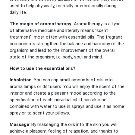
used to help physically, mentally or emotionally during
daily life.
The magic of aromatherapy:
Aromatherapy is a type
of alternative medicine and literally means "scent
treatment", most often with essential oils. The fragrant
components strengthen the balance and harmony of the
organism and lead to the improvement of the overall
state of the organism, i.e. body, soul and mind.
How to use the essential oils?
Inhalation
: You can drip small amounts of oils into
aroma lamps or diffusers. You will enjoy the scent of the
interior and create a pleasant mood according to the
specification of each individual oil. It can also be
combined with water to use in sprays and use it as home
spray or to scent your pillows.
Massage
: By massaging the oils into the skin you will
achieve a pleasant feeling of relaxation, and thanks to