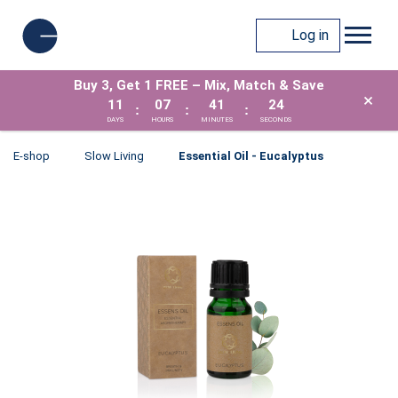
Log in
Buy 3, Get 1 FREE – Mix, Match & Save
×
11
07
41
24
:
:
:
DAYS
HOURS
MINUTES
SECONDS
E-shop
Slow Living
Essential Oil - Eucalyptus