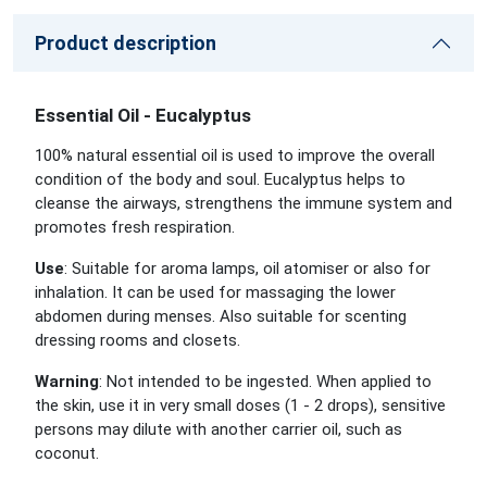
Product description
Essential Oil - Eucalyptus
100% natural essential oil is used to improve the overall
condition of the body and soul. Eucalyptus helps to
cleanse the airways, strengthens the immune system and
promotes fresh respiration.
Use
: Suitable for aroma lamps, oil atomiser or also for
inhalation. It can be used for massaging the lower
abdomen during menses. Also suitable for scenting
dressing rooms and closets.
Warning
: Not intended to be ingested. When applied to
the skin, use it in very small doses (1 - 2 drops), sensitive
persons may dilute with another carrier oil, such as
coconut.