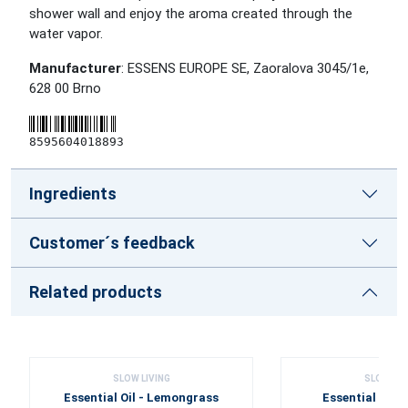
shower wall and enjoy the aroma created through the
water vapor.
Manufacturer
: ESSENS EUROPE SE, Zaoralova 3045/1e,
628 00 Brno
8595604018893
Ingredients
Customer´s feedback
Related products
SLOW LIVING
SLOW LIV
Essential Oil - Lemongrass
Essential Oil 