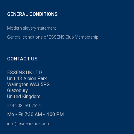
GENERAL CONDITIONS
Modern slavery statement
General conditions of ESSENS Club Membership
CONTACT US
ESSENS UK LTD
Unit 13 Albion Park
Warington WA3 5PG
Glazebury
United Kingdom
+44 203 981 2524
Mo - Fri 7:30 AM - 4:00 PM
info@essens-usa.com