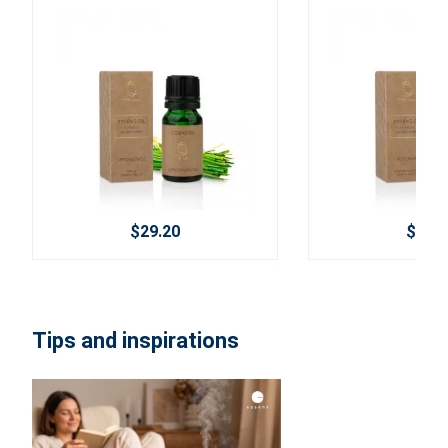
$29.20
$29.2
Tips and inspirations