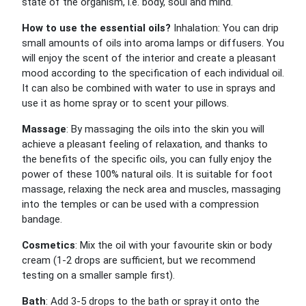
state of the organism, i.e. body, soul and mind.
How to use the essential oils?
Inhalation: You can drip
small amounts of oils into aroma lamps or diffusers. You
will enjoy the scent of the interior and create a pleasant
mood according to the specification of each individual oil.
It can also be combined with water to use in sprays and
use it as home spray or to scent your pillows.
Massage
: By massaging the oils into the skin you will
achieve a pleasant feeling of relaxation, and thanks to
the benefits of the specific oils, you can fully enjoy the
power of these 100% natural oils. It is suitable for foot
massage, relaxing the neck area and muscles, massaging
into the temples or can be used with a compression
bandage.
Cosmetics
: Mix the oil with your favourite skin or body
cream (1-2 drops are sufficient, but we recommend
testing on a smaller sample first).
Bath
: Add 3-5 drops to the bath or spray it onto the