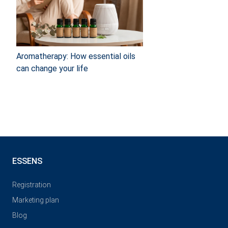
Aromatherapy: How essential oils
can change your life
ESSENS
Registration
Marketing plan
Blog