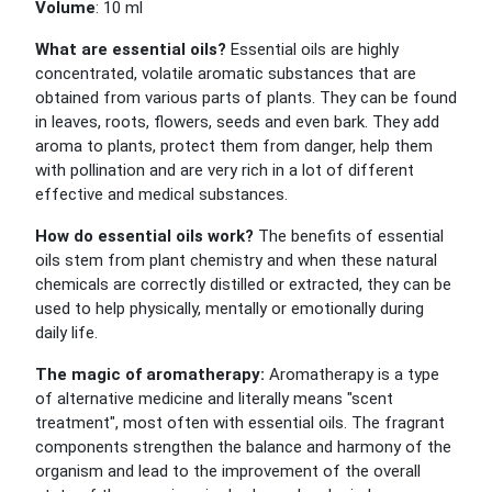
Volume
: 10 ml
What are essential oils?
Essential oils are highly
concentrated, volatile aromatic substances that are
obtained from various parts of plants. They can be found
in leaves, roots, flowers, seeds and even bark. They add
aroma to plants, protect them from danger, help them
with pollination and are very rich in a lot of different
effective and medical substances.
How do essential oils work?
The benefits of essential
oils stem from plant chemistry and when these natural
chemicals are correctly distilled or extracted, they can be
used to help physically, mentally or emotionally during
daily life.
The magic of aromatherapy:
Aromatherapy is a type
of alternative medicine and literally means "scent
treatment", most often with essential oils. The fragrant
components strengthen the balance and harmony of the
organism and lead to the improvement of the overall