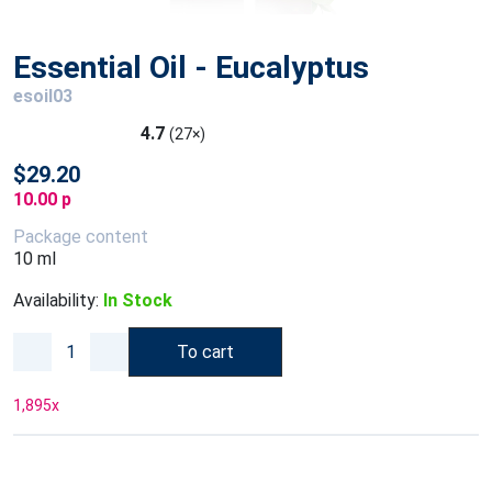
Essential Oil - Eucalyptus
esoil03
4.7
(27×)
$29.20
10.00 p
Package content
10 ml
Availability:
In Stock
To cart
1,895
x