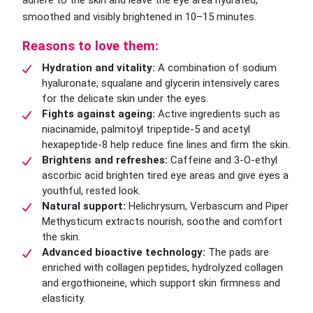
adhere to the skin and leave the eye area hydrated,
smoothed and visibly brightened in 10–15 minutes.
Reasons to love them:
Hydration and vitality:
A combination of sodium
hyaluronate, squalane and glycerin intensively cares
for the delicate skin under the eyes.
Fights against ageing:
Active ingredients such as
niacinamide, palmitoyl tripeptide-5 and acetyl
hexapeptide-8 help reduce fine lines and firm the skin.
Brightens and refreshes:
Caffeine and 3-O-ethyl
ascorbic acid brighten tired eye areas and give eyes a
youthful, rested look.
Natural support:
Helichrysum, Verbascum and Piper
Methysticum extracts nourish, soothe and comfort
the skin.
Advanced bioactive technology:
The pads are
enriched with collagen peptides, hydrolyzed collagen
and ergothioneine, which support skin firmness and
elasticity.