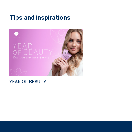
Tips and inspirations
YEAR OF BEAUTY