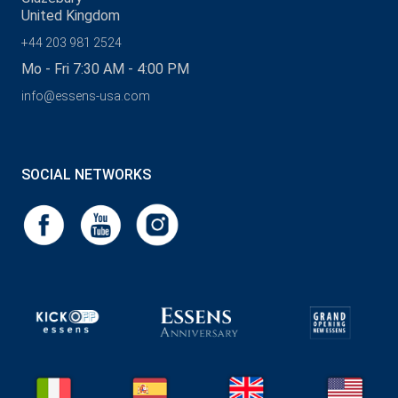
United Kingdom
+44 203 981 2524
Mo - Fri 7:30 AM - 4:00 PM
info@essens-usa.com
SOCIAL NETWORKS