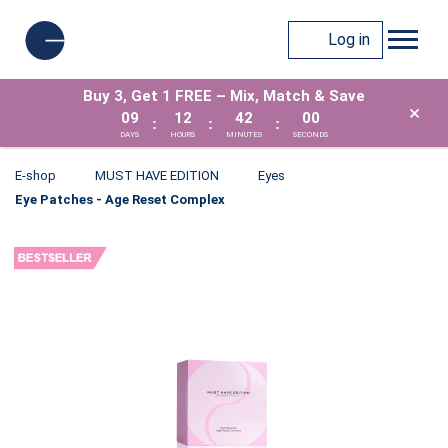
Log in
Buy 3, Get 1 FREE – Mix, Match & Save
×
09
12
42
00
:
:
:
DAYS
HOURS
MINUTES
SECONDS
E-shop
MUST HAVE EDITION
Eyes
Eye Patches - Age Reset Complex