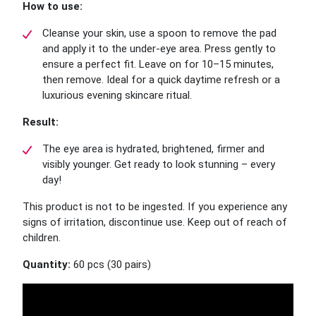
How to use:
Cleanse your skin, use a spoon to remove the pad
and apply it to the under-eye area. Press gently to
ensure a perfect fit. Leave on for 10–15 minutes,
then remove. Ideal for a quick daytime refresh or a
luxurious evening skincare ritual.
Result:
The eye area is hydrated, brightened, firmer and
visibly younger. Get ready to look stunning – every
day!
This product is not to be ingested. If you experience any
signs of irritation, discontinue use. Keep out of reach of
children.
Quantity:
60 pcs (30 pairs)