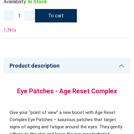
Availability:
In Stock
To cart
1,791
x
Product description
Eye Patches - Age Reset Complex
Give your “point of view” a new boost with Age Reset
Complex Eye Patches – luxurious patches that target
signs of ageing and fatigue around the eyes. They gently