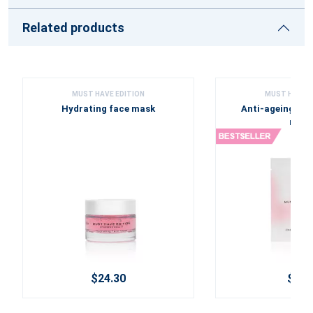
Related products
MUST HAVE EDITION
MUST HAVE E
Hydrating face mask
Anti-ageing Col
mask
$24.30
$6.3