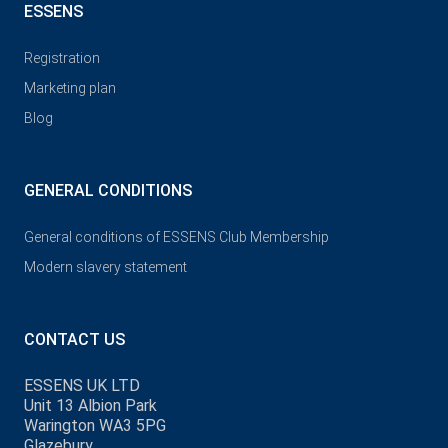
ESSENS
Registration
Marketing plan
Blog
GENERAL CONDITIONS
General conditions of ESSENS Club Membership
Modern slavery statement
CONTACT US
ESSENS UK LTD
Unit 13 Albion Park
Warington WA3 5PG
Glazebury