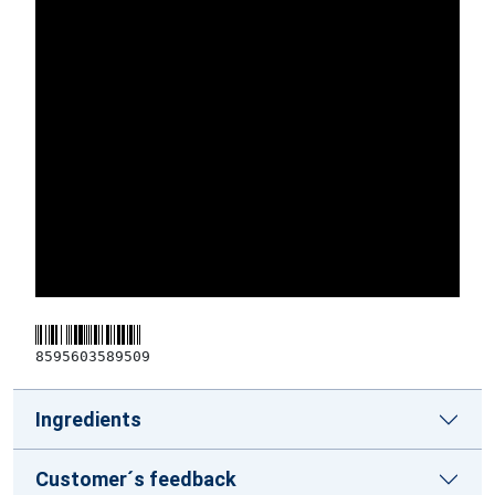
8595603589509
Ingredients
Customer´s feedback