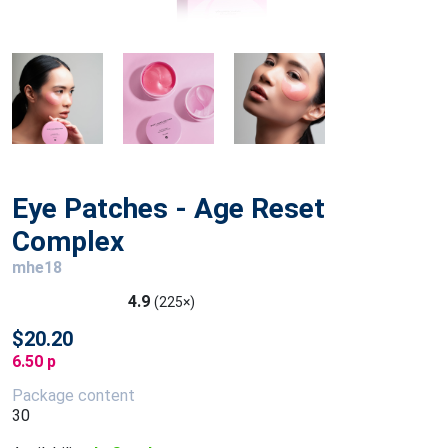
Eye Patches - Age Reset
Complex
mhe18
4.9
(225×)
$20.20
6.50 p
Package content
30