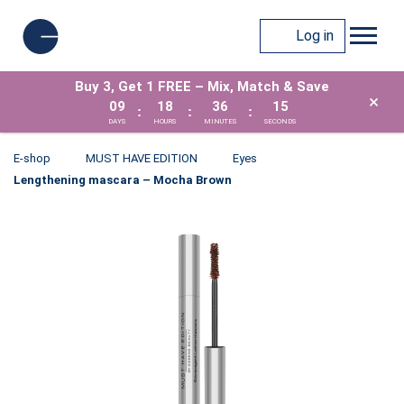
Log in
Buy 3, Get 1 FREE – Mix, Match & Save
×
09
18
36
15
:
:
:
DAYS
HOURS
MINUTES
SECONDS
E-shop
MUST HAVE EDITION
Eyes
Lengthening mascara – Mocha Brown