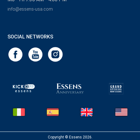
info@essens-usa.com
SOCIAL NETWORKS
Copyright © Essens 2026.