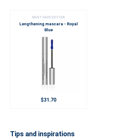
MUST HAVE EDITION
Lengthening mascara - Royal
Blue
$31.70
Tips and inspirations