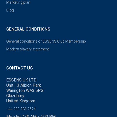
Marketing plan
Blog
GENERAL CONDITIONS
General conditions of ESSENS Club Membership
Modern slavery statement
CONTACT US
ESSENS UK LTD
Unit 13 Albion Park
Warington WA3 5PG
Glazebury
United Kingdom
+44 203 981 2524
Mo - Fri 7:30 AM - 4:00 PM