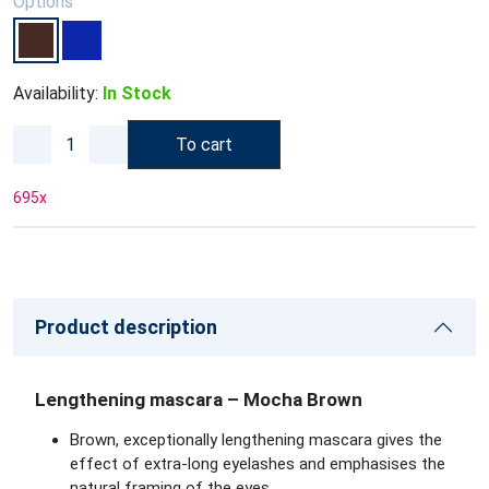
Options
Availability:
In Stock
To cart
695
x
Product description
Lengthening mascara – Mocha Brown
Brown, exceptionally lengthening mascara gives the
effect of extra-long eyelashes and emphasises the
natural framing of the eyes