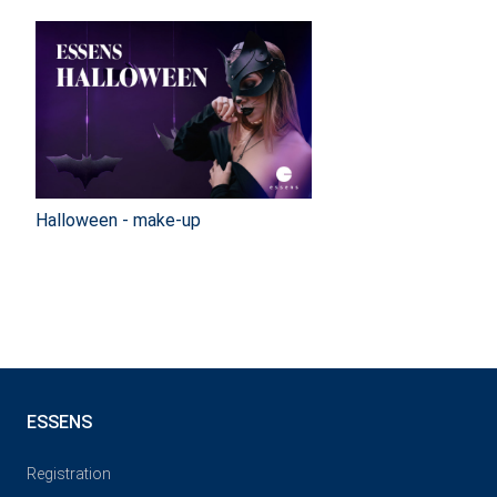
Halloween - make-up
ESSENS
Registration