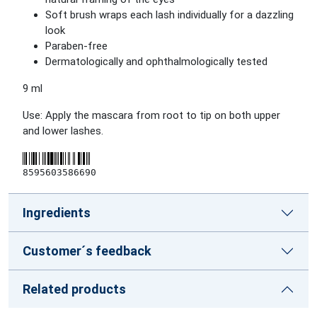
Soft brush wraps each lash individually for a dazzling
look
Paraben-free
Dermatologically and ophthalmologically tested
9 ml
Use: Apply the mascara from root to tip on both upper
and lower lashes.
8595603586690
Ingredients
Customer´s feedback
Related products