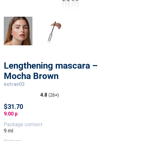
Lengthening mascara –
Mocha Brown
extrav03
4.8
(26×)
$31.70
9.00 p
Package content
9 ml