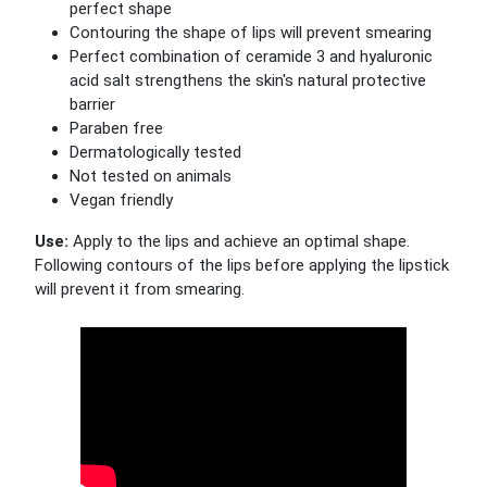
perfect shape
Contouring the shape of lips will prevent smearing
Perfect combination of ceramide 3 and hyaluronic
acid salt strengthens the skin's natural protective
barrier
Paraben free
Dermatologically tested
Not tested on animals
Vegan friendly
Use:
Apply to the lips and achieve an optimal shape.
Following contours of the lips before applying the lipstick
will prevent it from smearing.