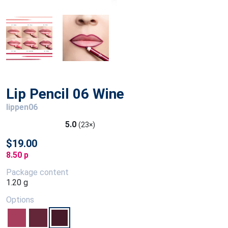
Lip Pencil 06 Wine
lippen06
5.0
(23×)
$19.00
8.50 p
Package content
1.20 g
Options