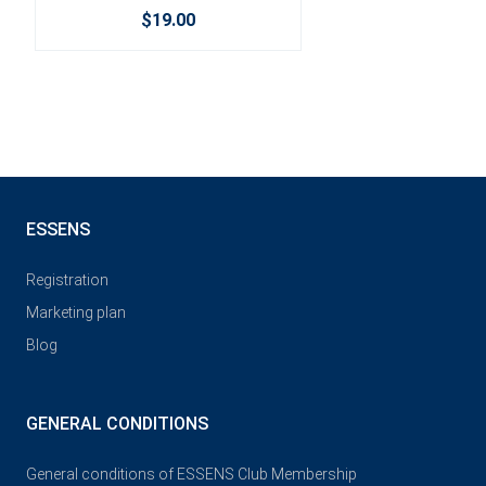
$19.00
ESSENS
Registration
Marketing plan
Blog
GENERAL CONDITIONS
General conditions of ESSENS Club Membership