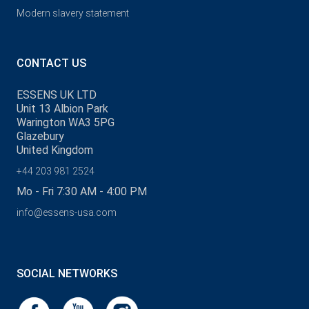
Modern slavery statement
CONTACT US
ESSENS UK LTD
Unit 13 Albion Park
Warington WA3 5PG
Glazebury
United Kingdom
+44 203 981 2524
Mo - Fri 7:30 AM - 4:00 PM
info@essens-usa.com
SOCIAL NETWORKS