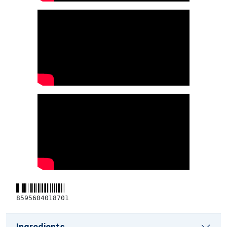
8595604018701
Ingredients