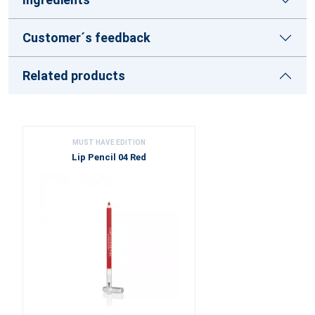
Customer´s feedback
Related products
MUST HAVE EDITION
Lip Pencil 04 Red