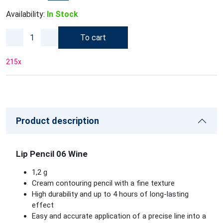
Availability:
In Stock
To cart
215
x
Product description
Lip Pencil 06 Wine
1,2 g
Cream contouring pencil with a fine texture
High durability and up to 4 hours of long-lasting
effect
Easy and accurate application of a precise line into a