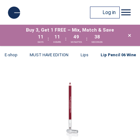
Log in
Buy 3, Get 1 FREE – Mix, Match & Save
×
11
11
49
38
:
:
:
DAYS
HOURS
MINUTES
SECONDS
E-shop
MUST HAVE EDITION
Lips
Lip Pencil 06 Wine