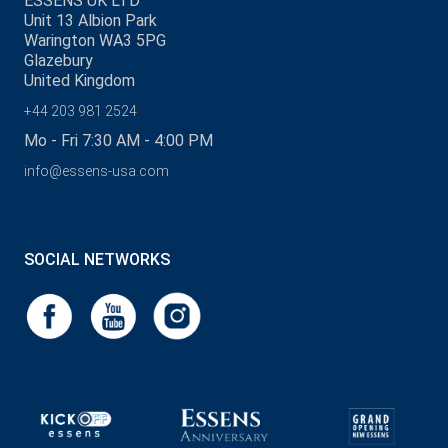
ESSENS UK LTD
Unit 13 Albion Park
Warington WA3 5PG
Glazebury
United Kingdom
+44 203 981 2524
Mo - Fri 7:30 AM - 4:00 PM
info@essens-usa.com
SOCIAL NETWORKS