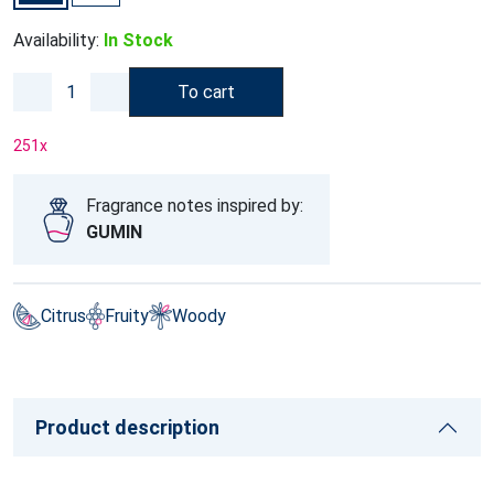
Availability:
In Stock
To cart
251
x
Fragrance notes inspired by:
GUMIN
Citrus
Fruity
Woody
Product description