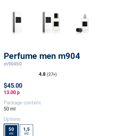
Perfume men m904
m90450
4.8
(37×)
$45.00
13.00 p
Package content
50 ml
Options
50
1,5
ml
ml