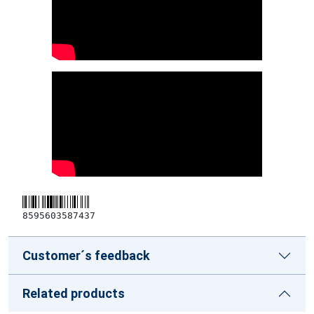
8595603587437
Customer´s feedback
Related products