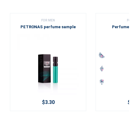
FOR MEN
FOR ME
PETRONAS perfume sample
Perfume sam
$3.30
$0.5