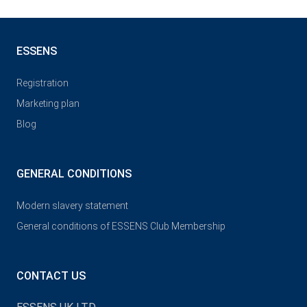
ESSENS
Registration
Marketing plan
Blog
GENERAL CONDITIONS
Modern slavery statement
General conditions of ESSENS Club Membership
CONTACT US