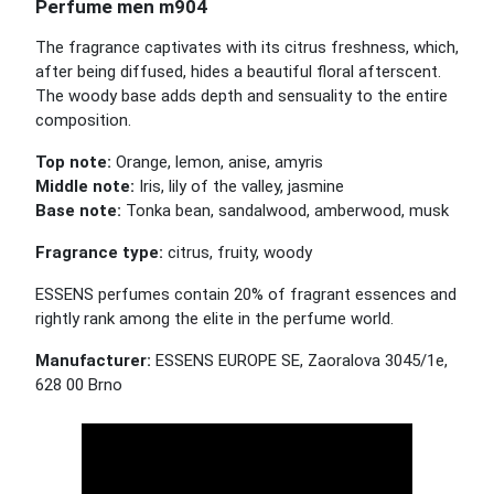
Perfume men m904
The fragrance captivates with its citrus freshness, which,
after being diffused, hides a beautiful floral afterscent.
The woody base adds depth and sensuality to the entire
composition.
Top note:
Orange, lemon, anise, amyris
Middle note:
Iris, lily of the valley, jasmine
Base note:
Tonka bean, sandalwood, amberwood, musk
Fragrance type:
citrus, fruity, woody
ESSENS perfumes contain 20% of fragrant essences and
rightly rank among the elite in the perfume world.
Manufacturer:
ESSENS EUROPE SE, Zaoralova 3045/1e,
628 00 Brno