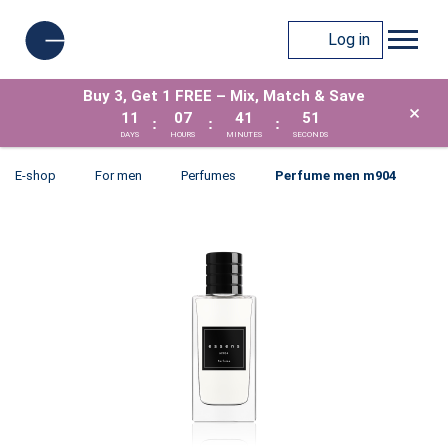
Log in
Buy 3, Get 1 FREE – Mix, Match & Save
×
11
07
41
51
:
:
:
DAYS
HOURS
MINUTES
SECONDS
E-shop
For men
Perfumes
Perfume men m904