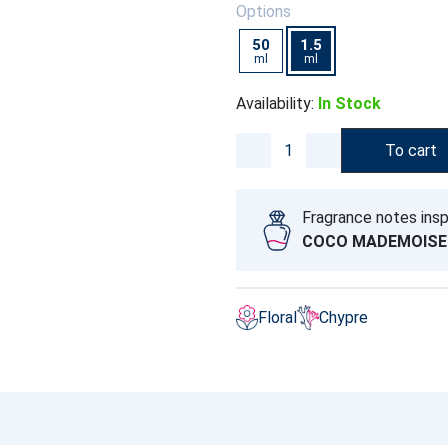
Options
50
1.5
ml
ml
Availability:
In Stock
To cart
Fragrance notes insp
COCO MADEMOISE
Floral
Chypre