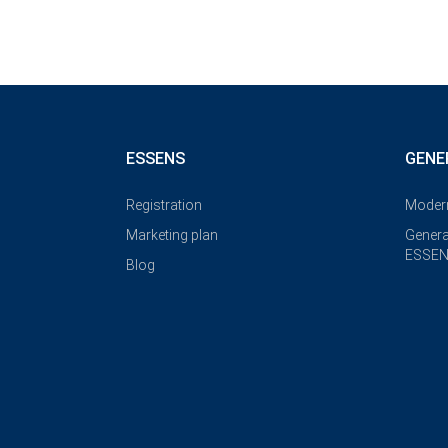
ESSENS
GENE
Registration
Modern
Marketing plan
Genera
ESSEN
Blog