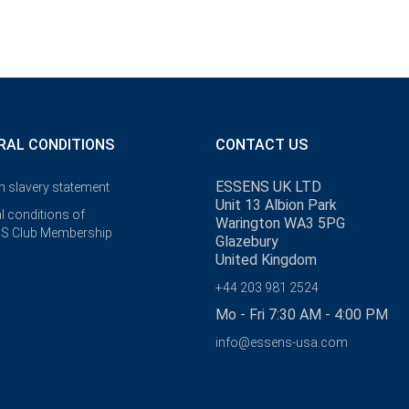
RAL CONDITIONS
CONTACT US
ESSENS UK LTD
 slavery statement
Unit 13 Albion Park
l conditions of
Warington WA3 5PG
S Club Membership
Glazebury
United Kingdom
+44 203 981 2524
Mo - Fri 7:30 AM - 4:00 PM
info@essens-usa.com