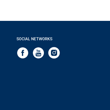
SOCIAL NETWORKS