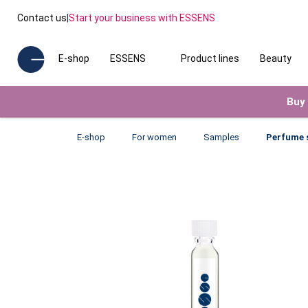
Contact us
|
Start your business with ESSENS
E-shop
ESSENS
Product lines
Beauty
Buy 
E-shop
For women
Samples
Perfume 