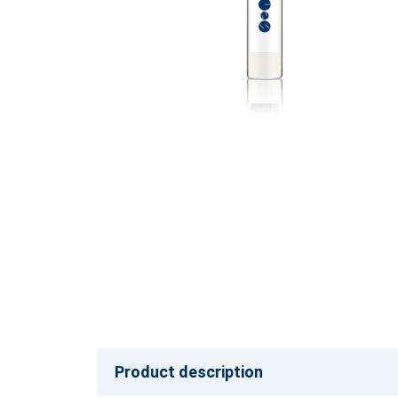
Product description