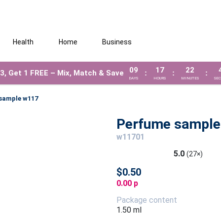
Health
Home
Business
09
17
22
3, Get 1 FREE – Mix, Match & Save
:
:
:
DAYS
HOURS
MINUTES
SE
sample w117
Perfume sample
w11701
5.0
(27×)
$0.50
0.00 p
Package content
1.50 ml