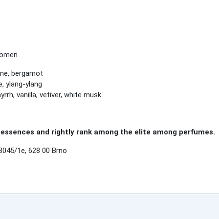
women.
ine, bergamot
, ylang-ylang
rh, vanilla, vetiver, white musk
essences and rightly rank among the elite among perfumes.
3045/1e, 628 00 Brno