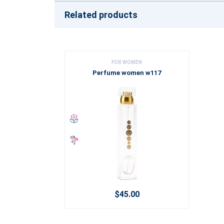
Related products
FOR WOMEN
Perfume women w117
$45.00