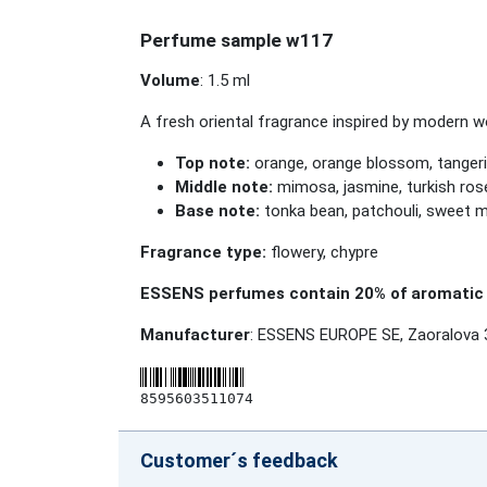
Perfume sample w117
Volume
: 1.5 ml
A fresh oriental fragrance inspired by modern 
Top note:
orange, orange blossom, tanger
Middle note:
mimosa, jasmine, turkish rose
Base note:
tonka bean, patchouli, sweet myr
Fragrance type:
flowery, chypre
ESSENS perfumes contain 20% of aromatic 
Manufacturer
: ESSENS EUROPE SE, Zaoralova 
8595603511074
Customer´s feedback