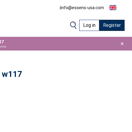
|
info@essens-usa.com
Log in
Register
46
×
CONDS
 w117