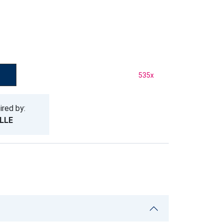
535
x
ired by:
LLE