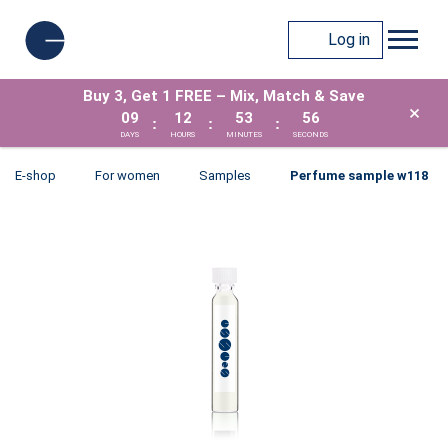
Log in
Buy 3, Get 1 FREE – Mix, Match & Save
×
09
12
53
56
:
:
:
DAYS
HOURS
MINUTES
SECONDS
E-shop
For women
Samples
Perfume sample w118