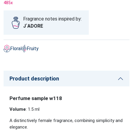
485
x
Fragrance notes inspired by:
J`ADORE
Floral
Fruity
Product description
Perfume sample w118
Volume
: 1.5 ml
A distinctively female fragrance, combining simplicity and
elegance.