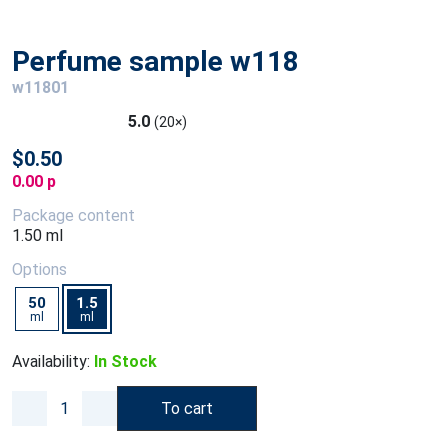
Perfume sample w118
w11801
5.0
(20×)
$0.50
0.00 p
Package content
1.50 ml
Options
50
1.5
ml
ml
Availability:
In Stock
To cart