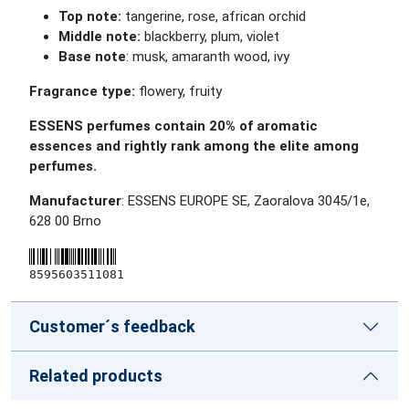
Top note:
tangerine, rose, african orchid
Middle note:
blackberry, plum, violet
Base note
: musk, amaranth wood, ivy
Fragrance type:
flowery, fruity
ESSENS perfumes contain 20% of aromatic
essences and rightly rank among the elite among
perfumes.
Manufacturer
: ESSENS EUROPE SE, Zaoralova 3045/1e,
628 00 Brno
8595603511081
Customer´s feedback
Related products