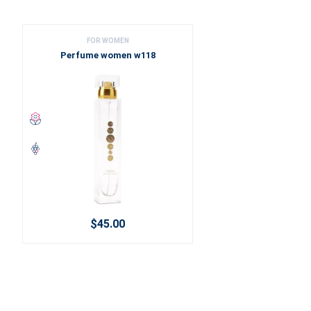
FOR WOMEN
Perfume women w118
$45.00