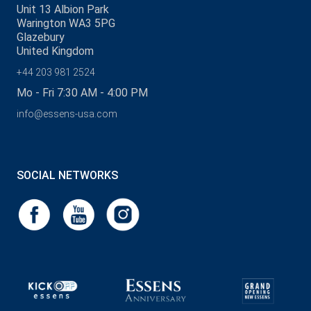
Unit 13 Albion Park
Warington WA3 5PG
Glazebury
United Kingdom
+44 203 981 2524
Mo - Fri 7:30 AM - 4:00 PM
info@essens-usa.com
SOCIAL NETWORKS