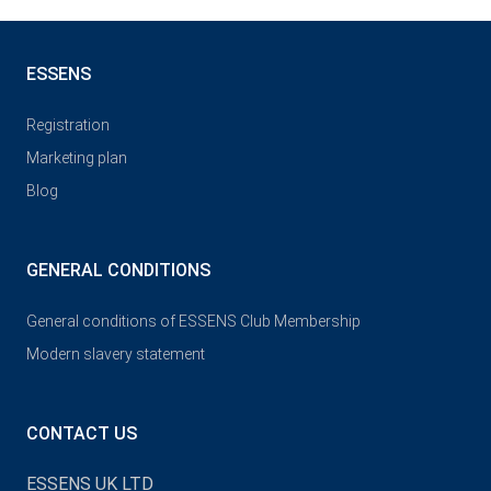
ESSENS
Registration
Marketing plan
Blog
GENERAL CONDITIONS
General conditions of ESSENS Club Membership
Modern slavery statement
CONTACT US
ESSENS UK LTD