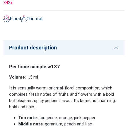
342
x
Floral
Oriental
Product description
Perfume sample w137
Volume
: 1.5 ml
It is sensually warm, oriental-floral composition, which
combines fresh notes of fruits and flowers with a bold
but pleasant spicy pepper flavour. Its bearer is charming,
bold and chic.
Top note:
tangerine, orange, pink pepper
Middle note
: geranium, peach and lilac