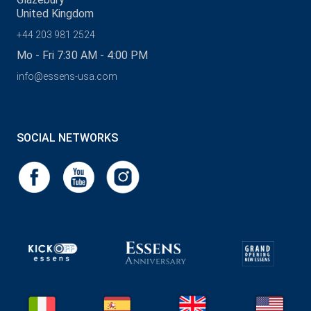
United Kingdom
+44 203 981 2524
Mo - Fri 7:30 AM - 4:00 PM
info@essens-usa.com
SOCIAL NETWORKS