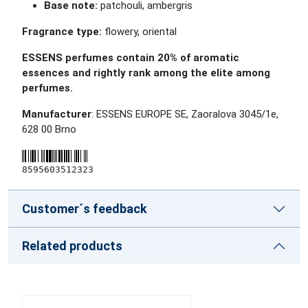
Base note:
patchouli, ambergris
Fragrance type:
flowery, oriental
ESSENS perfumes contain 20% of aromatic
essences and rightly rank among the elite among
perfumes.
Manufacturer
: ESSENS EUROPE SE, Zaoralova 3045/1e,
628 00 Brno
8595603512323
Customer´s feedback
Related products