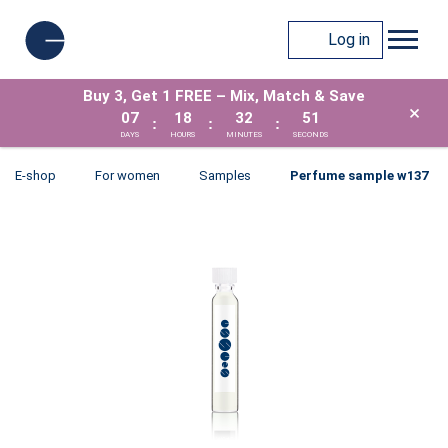
Log in
Buy 3, Get 1 FREE – Mix, Match & Save
×
07
18
32
51
:
:
:
DAYS
HOURS
MINUTES
SECONDS
E-shop
For women
Samples
Perfume sample w137