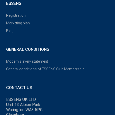
ESSENS
Registration
Marketing plan
Blog
GENERAL CONDITIONS
Modern slavery statement
General conditions of ESSENS Club Membership
CONTACT US
ESSENS UK LTD
Unit 13 Albion Park
Warington WA3 5PG
Glazebury