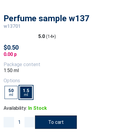
Perfume sample w137
w13701
5.0
(14×)
$0.50
0.00 p
Package content
1.50 ml
Options
50
1.5
ml
ml
Availability:
In Stock
To cart