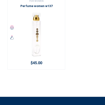
FOR WOMEN
Perfume women w137
$45.00