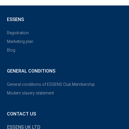
ESSENS
Registration
Marketing plan
Blog
GENERAL CONDITIONS
General conditions of ESSENS Club Membership
Modern slavery statement
CONTACT US
ESSENS UK LTD