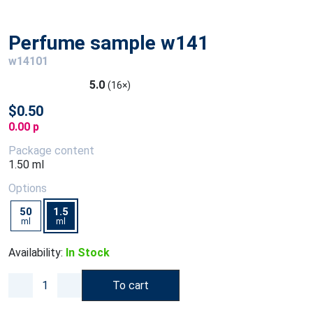
Perfume sample w141
w14101
5.0
(16×)
$0.50
0.00 p
Package content
1.50 ml
Options
50
1.5
ml
ml
Availability:
In Stock
To cart