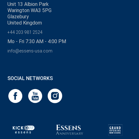
Unit 13 Albion Park
Warington WA3 5PG
Glazebury
United Kingdom
+44 203 981 2524
Mo - Fri 7:30 AM - 4:00 PM
info@essens-usa.com
SOCIAL NETWORKS