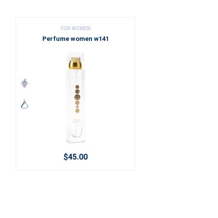
FOR WOMEN
Perfume women w141
$45.00