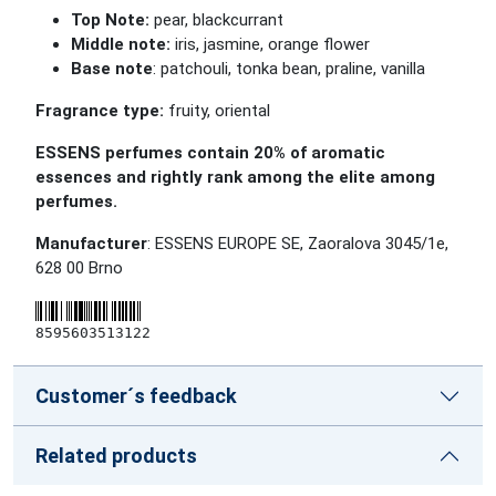
Top Note:
pear, blackcurrant
Middle note:
iris, jasmine, orange flower
Base note
: patchouli, tonka bean, praline, vanilla
Fragrance type:
fruity, oriental
ESSENS perfumes contain 20% of aromatic
essences and rightly rank among the elite among
perfumes.
Manufacturer
: ESSENS EUROPE SE, Zaoralova 3045/1e,
628 00 Brno
8595603513122
Customer´s feedback
Related products