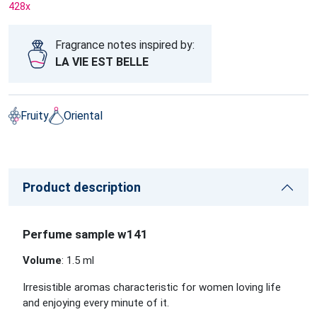
428
x
Fragrance notes inspired by:
LA VIE EST BELLE
Fruity
Oriental
Product description
Perfume sample w141
Volume
: 1.5 ml
Irresistible aromas characteristic for women loving life
and enjoying every minute of it.