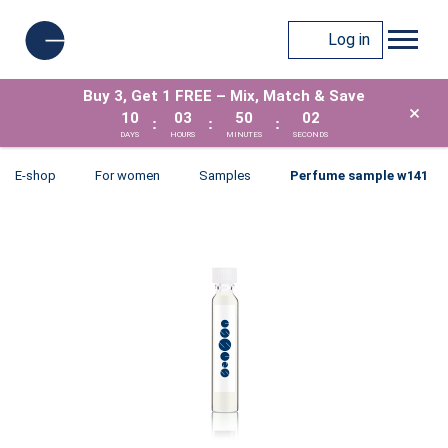
Log in
Buy 3, Get 1 FREE – Mix, Match & Save
×
10
03
50
02
:
:
:
DAYS
HOURS
MINUTES
SECONDS
E-shop
For women
Samples
Perfume sample w141