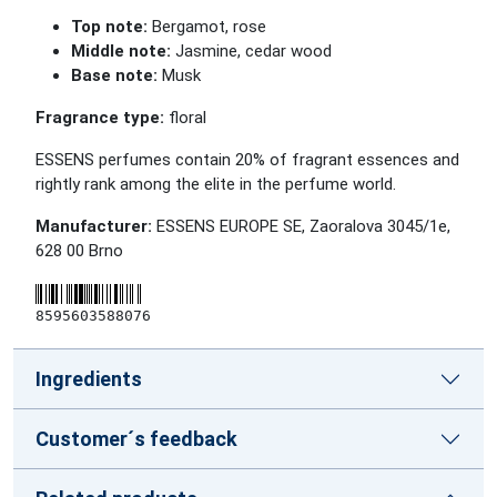
Top note:
Bergamot, rose
Middle note:
Jasmine, cedar wood
Base note:
Musk
Fragrance type:
floral
ESSENS perfumes contain 20% of fragrant essences and
rightly rank among the elite in the perfume world.
Manufacturer:
ESSENS EUROPE SE, Zaoralova 3045/1e,
628 00 Brno
8595603588076
Ingredients
Customer´s feedback