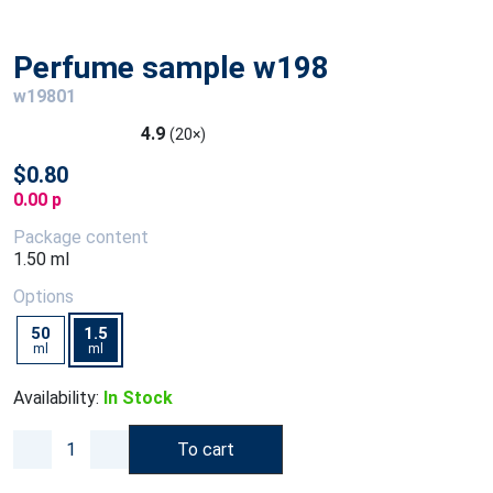
Perfume sample w198
w19801
4.9
(20×)
$0.80
0.00 p
Package content
1.50 ml
Options
50
1.5
ml
ml
Availability:
In Stock
To cart