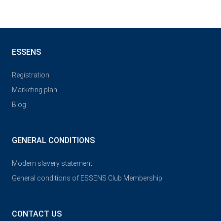
ESSENS
Registration
Marketing plan
Blog
GENERAL CONDITIONS
Modern slavery statement
General conditions of ESSENS Club Membership
CONTACT US