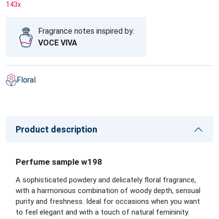
143
x
Fragrance notes inspired by:
VOCE VIVA
Floral
Product description
Perfume sample w198
A sophisticated powdery and delicately floral fragrance,
with a harmonious combination of woody depth, sensual
purity and freshness. Ideal for occasions when you want
to feel elegant and with a touch of natural femininity.