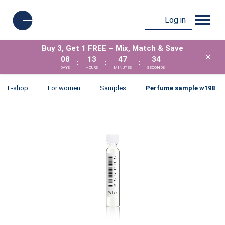
Log in
Buy 3, Get 1 FREE – Mix, Match & Save
×
08
13
47
33
:
:
:
DAYS
HOURS
MINUTES
SECONDS
E-shop
For women
Samples
Perfume sample w198