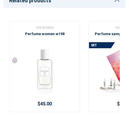
Related products
FOR WOMEN
FOR WOM
Perfume women w198
Perfume sample se
2025
$45.00
$12.0