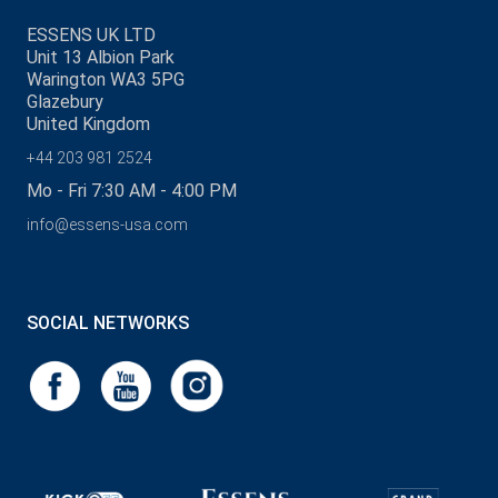
ESSENS UK LTD
Unit 13 Albion Park
Warington WA3 5PG
Glazebury
United Kingdom
+44 203 981 2524
Mo - Fri 7:30 AM - 4:00 PM
info@essens-usa.com
SOCIAL NETWORKS