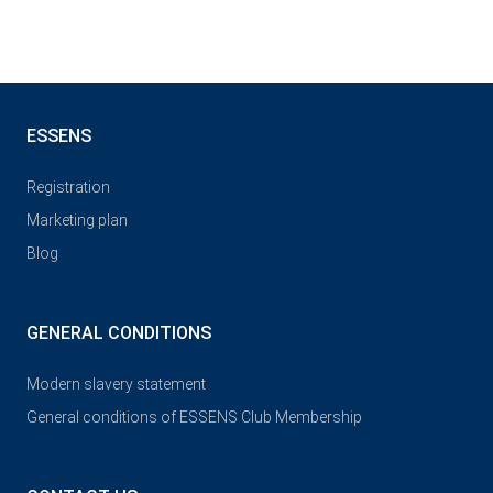
ESSENS
Registration
Marketing plan
Blog
GENERAL CONDITIONS
Modern slavery statement
General conditions of ESSENS Club Membership