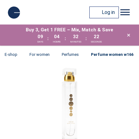
Log in
Buy 3, Get 1 FREE – Mix, Match & Save
×
09
04
32
21
:
:
:
DAYS
HOURS
MINUTES
SECONDS
E-shop
For women
Perfumes
Perfume women w166