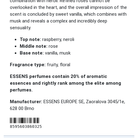
combination with neroli. Refined roses cannot be
overlooked in the heart, and the overall impression of the
scent is concluded by sweet vanilla, which combines with
musk and reveals a complex and incredibly deep
sensuality.
Top note:
raspberry, neroli
Middle note:
rose
Base note:
vanilla, musk
Fragrance type:
fruity, floral
ESSENS perfumes contain 20% of aromatic
essences and rightly rank among the elite among
perfumes.
Manufacturer:
ESSENS EUROPE SE, Zaoralova 3045/1e,
628 00 Brno
8595603860325