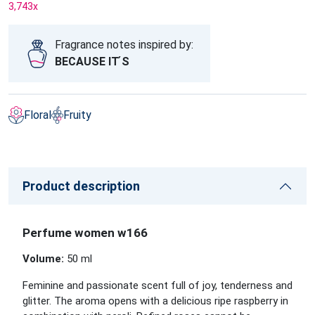
3,743
x
Fragrance notes inspired by:
BECAUSE IT ́S
Floral
Fruity
Product description
Perfume women w166
Volume:
50 ml
Feminine and passionate scent full of joy, tenderness and
glitter. The aroma opens with a delicious ripe raspberry in