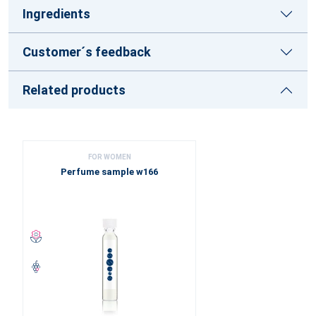
Ingredients
Customer´s feedback
Related products
FOR WOMEN
Perfume sample w166