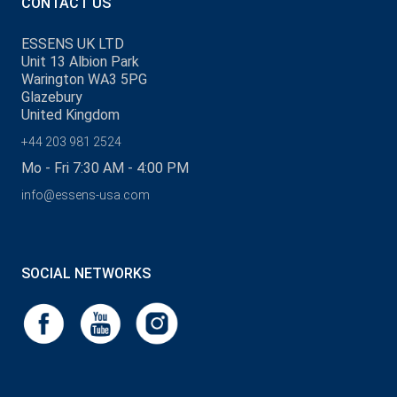
CONTACT US
ESSENS UK LTD
Unit 13 Albion Park
Warington WA3 5PG
Glazebury
United Kingdom
+44 203 981 2524
Mo - Fri 7:30 AM - 4:00 PM
info@essens-usa.com
SOCIAL NETWORKS