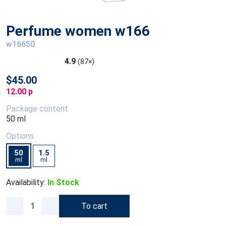
Perfume women w166
w16650
4.9
(87×)
$45.00
12.00 p
Package content
50 ml
Options
50
1.5
ml
ml
Availability:
In Stock
To cart