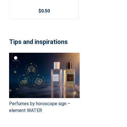
$0.50
Tips and inspirations
Perfumes by horoscope sign –
element WATER