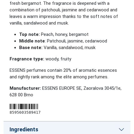
fresh bergamot. The fragrance is deepened with a
combination of patchouli, jasmine and cedarwood and
leaves a warm impression thanks to the soft notes of
vanilla, sandalwood and musk.
Top note:
Peach, honey, bergamot
Middle note
: Patchouli, jasmine, cedarwood
Base note:
Vanilla, sandalwood, musk
Fragrance type:
woody, fruity
ESSENS perfumes contain 20% of aromatic essences
and rightly rank among the elite among perfumes.
Manufacturer:
ESSENS EUROPE SE, Zaoralova 3045/1e,
628 00 Brno
8595603589417
Ingredients