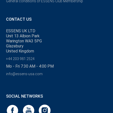
General conditions of ESSENS Club Membership
CONTACT US
ESSENS UK LTD
Unit 13 Albion Park
Warington WA3 5PG
Glazebury
United Kingdom
+44 203 981 2524
Mo - Fri 7:30 AM - 4:00 PM
info@essens-usa.com
SOCIAL NETWORKS