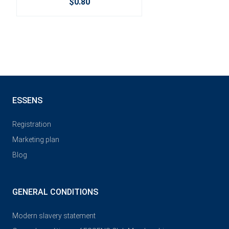
$0.80
ESSENS
Registration
Marketing plan
Blog
GENERAL CONDITIONS
Modern slavery statement