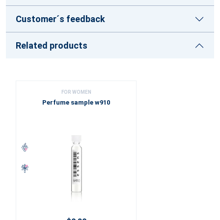
Customer´s feedback
Related products
FOR WOMEN
Perfume sample w910