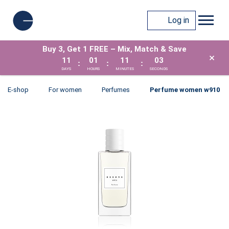
Log in
Buy 3, Get 1 FREE – Mix, Match & Save
×
11
01
11
03
:
:
:
DAYS
HOURS
MINUTES
SECONDS
E-shop
For women
Perfumes
Perfume women w910