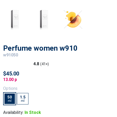
Perfume women w910
w91050
4.8
(41×)
$45.00
13.00 p
Options
50
1.5
ml
ml
Availability:
In Stock