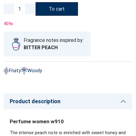
To cart
459
x
Fragrance notes inspired by:
BITTER PEACH
Fruity
Woody
Product description
Perfume women w910
The intense peach note is enriched with sweet honey and