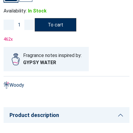
Availability:
In Stock
To cart
462
x
Fragrance notes inspired by:
GYPSY WATER
Woody
Product description