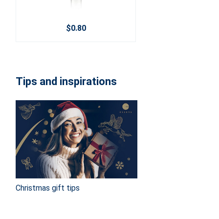
$0.80
Tips and inspirations
Christmas gift tips