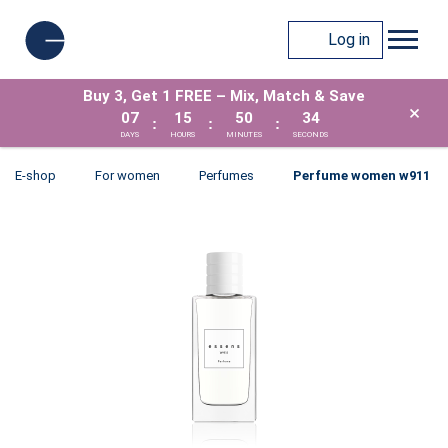
Log in
Buy 3, Get 1 FREE – Mix, Match & Save
×
07
15
50
34
:
:
:
DAYS
HOURS
MINUTES
SECONDS
E-shop
For women
Perfumes
Perfume women w911