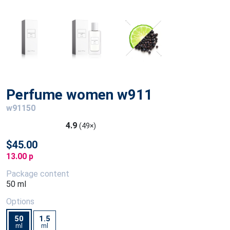
Perfume women w911
w91150
4.9
(49×)
$45.00
13.00 p
Package content
50 ml
Options
50
1.5
ml
ml