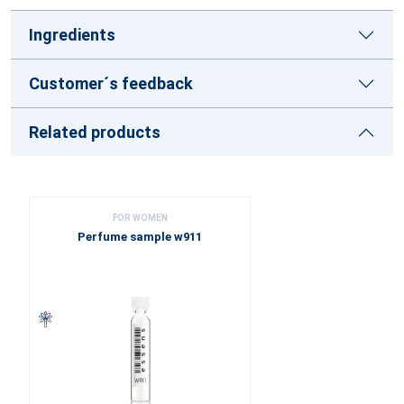
Ingredients
Customer´s feedback
Related products
FOR WOMEN
Perfume sample w911