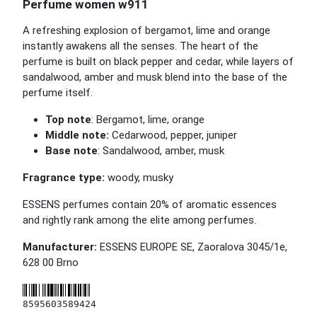
Perfume women w911
A refreshing explosion of bergamot, lime and orange
instantly awakens all the senses. The heart of the
perfume is built on black pepper and cedar, while layers of
sandalwood, amber and musk blend into the base of the
perfume itself.
Top note
: Bergamot, lime, orange
Middle note:
Cedarwood, pepper, juniper
Base note
: Sandalwood, amber, musk
Fragrance type:
woody, musky
ESSENS perfumes contain 20% of aromatic essences
and rightly rank among the elite among perfumes.
Manufacturer:
ESSENS EUROPE SE, Zaoralova 3045/1e,
628 00 Brno
8595603589424