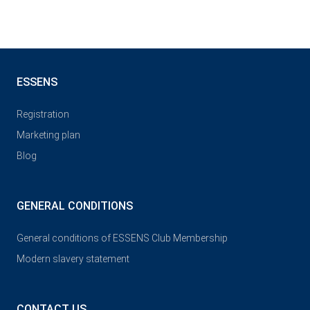
ESSENS
Registration
Marketing plan
Blog
GENERAL CONDITIONS
General conditions of ESSENS Club Membership
Modern slavery statement
CONTACT US