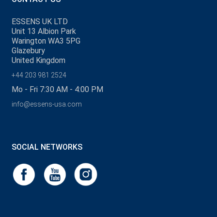
ESSENS UK LTD
Unit 13 Albion Park
Warington WA3 5PG
Glazebury
United Kingdom
+44 203 981 2524
Mo - Fri 7:30 AM - 4:00 PM
info@essens-usa.com
SOCIAL NETWORKS