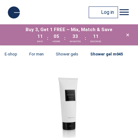
Log in
Buy 3, Get 1 FREE – Mix, Match & Save
×
11
05
33
11
:
:
:
DAYS
HOURS
MINUTES
SECONDS
E-shop
For men
Shower gels
Shower gel m045