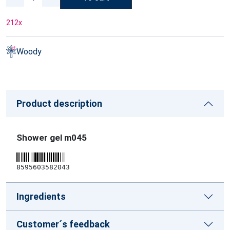
212
x
Woody
Product description
Shower gel m045
8595603582043
Ingredients
Customer´s feedback