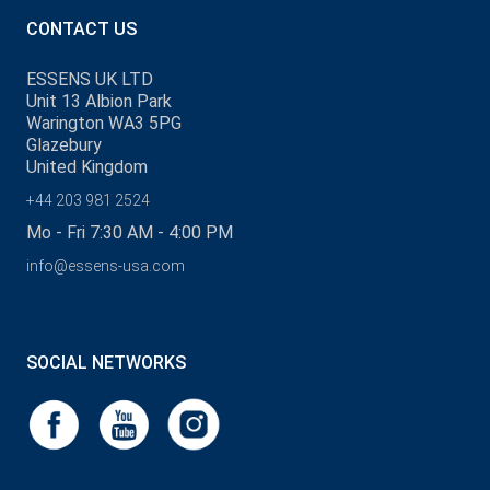
CONTACT US
ESSENS UK LTD
Unit 13 Albion Park
Warington WA3 5PG
Glazebury
United Kingdom
+44 203 981 2524
Mo - Fri 7:30 AM - 4:00 PM
info@essens-usa.com
SOCIAL NETWORKS