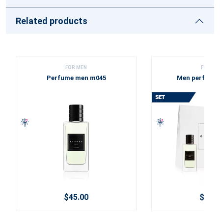
Related products
FOR MEN
FOR ME
Perfume men m045
Men perfume 
$45.00
$60.2