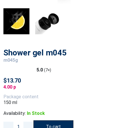
Shower gel m045
m045g
5.0
(7×)
$13.70
4.00 p
Package content
150 ml
Availability:
In Stock
To cart