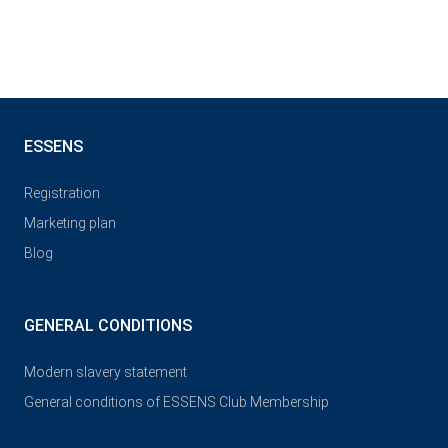
ESSENS
Registration
Marketing plan
Blog
GENERAL CONDITIONS
Modern slavery statement
General conditions of ESSENS Club Membership