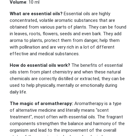
Volume
: 10 ml
What are essential oils?
Essential oils are highly
concentrated, volatile aromatic substances that are
obtained from various parts of plants. They can be found
in leaves, roots, flowers, seeds and even bark. They add
aroma to plants, protect them from danger, help them
with pollination and are very rich in a lot of different
effective and medical substances.
How do essential oils work?
The benefits of essential
oils stem from plant chemistry and when these natural
chemicals are correctly distilled or extracted, they can be
used to help physically, mentally or emotionally during
daily life.
The magic of aromatherapy:
Aromatherapy is a type
of alternative medicine and literally means "scent
treatment", most often with essential oils. The fragrant
components strengthen the balance and harmony of the
organism and lead to the improvement of the overall