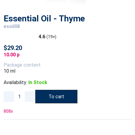
Essential Oil - Thyme
esoil08
4.6
(19×)
$29.20
10.00 p
Package content
10 ml
Availability:
In Stock
To cart
808
x