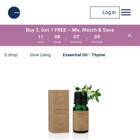
Log in
Buy 3, Get 1 FREE – Mix, Match & Save
×
11
08
07
08
:
:
:
DAYS
HOURS
MINUTES
SECONDS
E-shop
Slow Living
Essential Oil - Thyme