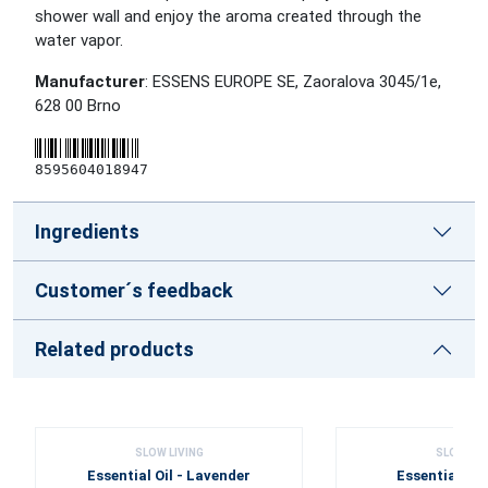
shower wall and enjoy the aroma created through the
water vapor.
Manufacturer
: ESSENS EUROPE SE, Zaoralova 3045/1e,
628 00 Brno
8595604018947
Ingredients
Customer´s feedback
Related products
SLOW LIVING
SLOW LIV
Essential Oil - Lavender
Essential Oil