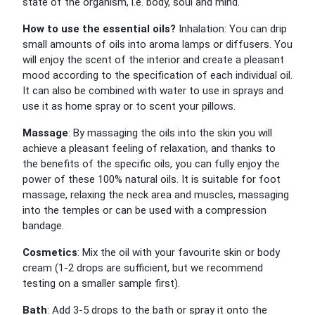
state of the organism, i.e. body, soul and mind.
How to use the essential oils?
Inhalation: You can drip
small amounts of oils into aroma lamps or diffusers. You
will enjoy the scent of the interior and create a pleasant
mood according to the specification of each individual oil.
It can also be combined with water to use in sprays and
use it as home spray or to scent your pillows.
Massage
: By massaging the oils into the skin you will
achieve a pleasant feeling of relaxation, and thanks to
the benefits of the specific oils, you can fully enjoy the
power of these 100% natural oils. It is suitable for foot
massage, relaxing the neck area and muscles, massaging
into the temples or can be used with a compression
bandage.
Cosmetics
: Mix the oil with your favourite skin or body
cream (1-2 drops are sufficient, but we recommend
testing on a smaller sample first).
Bath
: Add 3-5 drops to the bath or spray it onto the