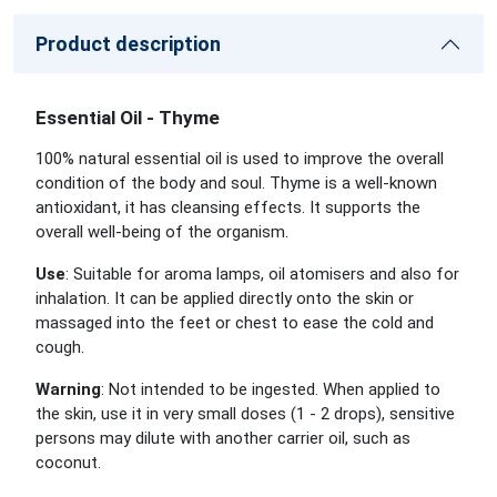
Product description
Essential Oil - Thyme
100% natural essential oil is used to improve the overall
condition of the body and soul. Thyme is a well-known
antioxidant, it has cleansing effects. It supports the
overall well-being of the organism.
Use
: Suitable for aroma lamps, oil atomisers and also for
inhalation. It can be applied directly onto the skin or
massaged into the feet or chest to ease the cold and
cough.
Warning
: Not intended to be ingested. When applied to
the skin, use it in very small doses (1 - 2 drops), sensitive
persons may dilute with another carrier oil, such as
coconut.