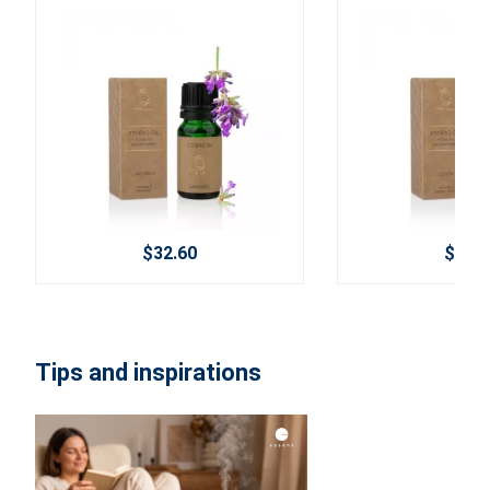
$32.60
$29.2
Tips and inspirations