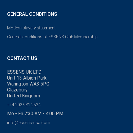
GENERAL CONDITIONS
Modern slavery statement
General conditions of ESSENS Club Membership
CONTACT US
ESSENS UK LTD
Unit 13 Albion Park
Warington WA3 5PG
Glazebury
United Kingdom
+44 203 981 2524
Mo - Fri 7:30 AM - 4:00 PM
info@essens-usa.com