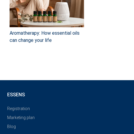
Aromatherapy: How essential oils
can change your life
ESSENS
Registration
Marketing plan
Blog