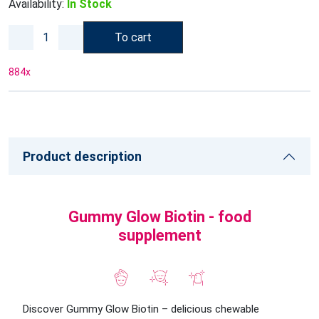
Availability:
In Stock
To cart
884
x
Product description
Gummy Glow Biotin - food
supplement
Discover Gummy Glow Biotin – delicious chewable