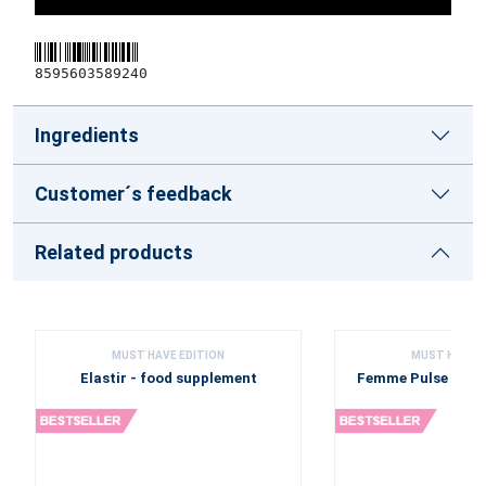
8595603589240
Ingredients
Customer´s feedback
Related products
MUST HAVE EDITION
MUST HAVE E
Elastir - food supplement
Femme Pulse - fo