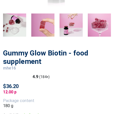
Gummy Glow Biotin - food
supplement
mhe16
4.9
(184×)
$36.20
12.00 p
Package content
180 g