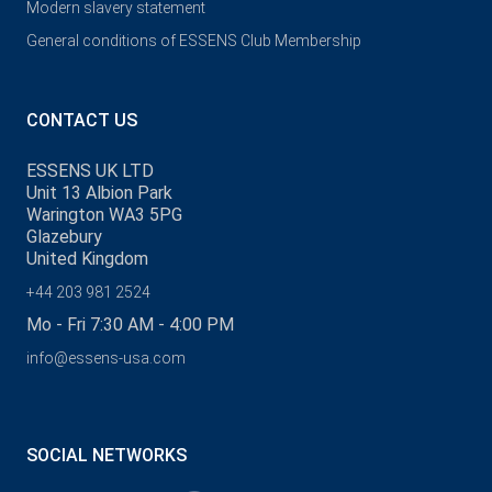
Modern slavery statement
General conditions of ESSENS Club Membership
CONTACT US
ESSENS UK LTD
Unit 13 Albion Park
Warington WA3 5PG
Glazebury
United Kingdom
+44 203 981 2524
Mo - Fri 7:30 AM - 4:00 PM
info@essens-usa.com
SOCIAL NETWORKS