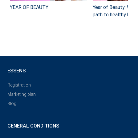
YEAR OF BEAUTY
Year of Beauty: Why
path to healthy hair 
ESSENS
Registration
Marketing plan
Blog
GENERAL CONDITIONS