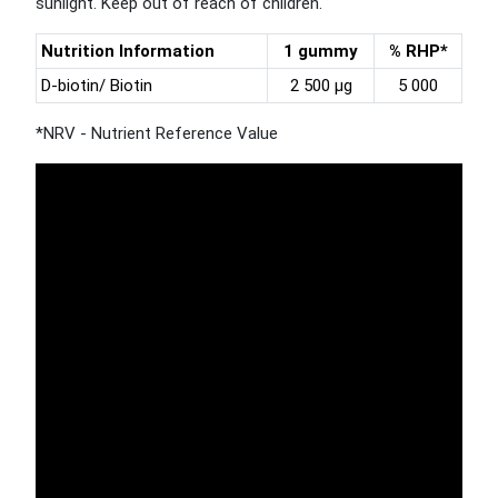
sunlight. Keep out of reach of children.
Nutrition Information
1 gummy
% RHP*
D-biotin/ Biotin
2 500 µg
5 000
*NRV - Nutrient Reference Value