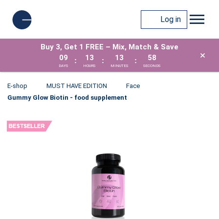
Log in
Buy 3, Get 1 FREE – Mix, Match & Save
×
09
13
13
57
:
:
:
DAYS
HOURS
MINUTES
SECONDS
E-shop
MUST HAVE EDITION
Face
Gummy Glow Biotin - food supplement