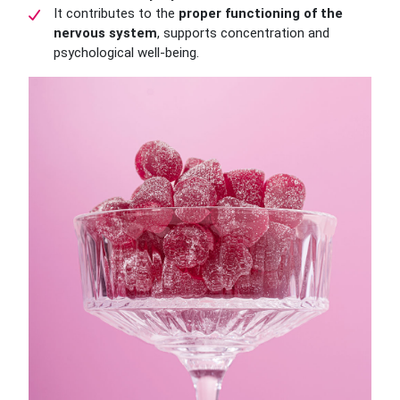
It contributes to the
proper functioning of the
nervous system
, supports concentration and
psychological well-being.