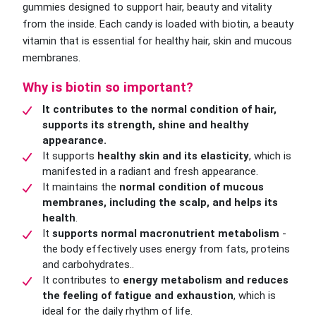
gummies designed to support hair, beauty and vitality
from the inside. Each candy is loaded with biotin, a beauty
vitamin that is essential for healthy hair, skin and mucous
membranes.
Why is biotin so important?
It contributes to the normal condition of hair,
supports its strength, shine and healthy
appearance.
It supports
healthy skin and its elasticity
, which is
manifested in a radiant and fresh appearance.
It maintains the
normal condition of mucous
membranes, including the scalp, and helps its
health
.
It
supports normal macronutrient metabolism
-
the body effectively uses energy from fats, proteins
and carbohydrates..
It contributes to
energy metabolism and reduces
the feeling of fatigue and exhaustion
, which is
ideal for the daily rhythm of life.