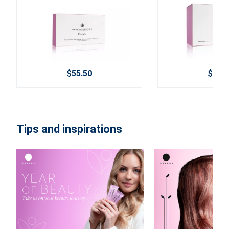
$55.50
$84.9
Tips and inspirations