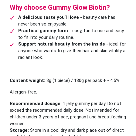
Why choose Gummy Glow Biotin?
A delicious taste you`ll love
- beauty care has
never been so enjoyable.
Practical gummy form
- easy, fun to use and easy
to fit into your daily routine.
Support natural beauty from the inside
- ideal for
anyone who wants to give their hair and skin vitality a
radiant look.
Content weight:
3g (1 piece) / 180g per pack + - 4.5%
Allergen-free.
Recommended dosage:
1 jelly gummy per day. Do not
exceed the recommended daily dose. Not intended for
children under 3 years of age, pregnant and breastfeeding
women.
Storage:
Store in a cool dry and dark place out of direct