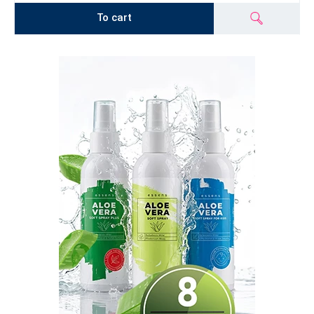
To cart