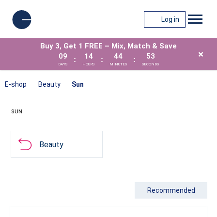
Log in
Buy 3, Get 1 FREE – Mix, Match & Save
×
09
14
44
53
:
:
:
DAYS
HOURS
MINUTES
SECONDS
E-shop
Beauty
Sun
SUN
Beauty
Recommended