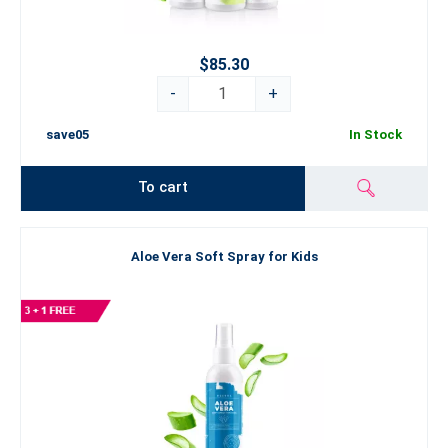
$85.30
-
+
save05
In Stock
To cart
Aloe Vera Soft Spray for Kids