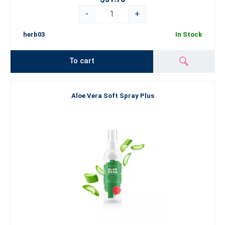
-
+
herb03
In Stock
To cart
Aloe Vera Soft Spray Plus