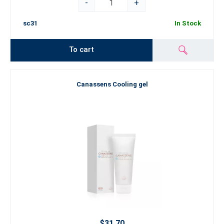
-
+
sc31
In Stock
To cart
Canassens Cooling gel
$31.70