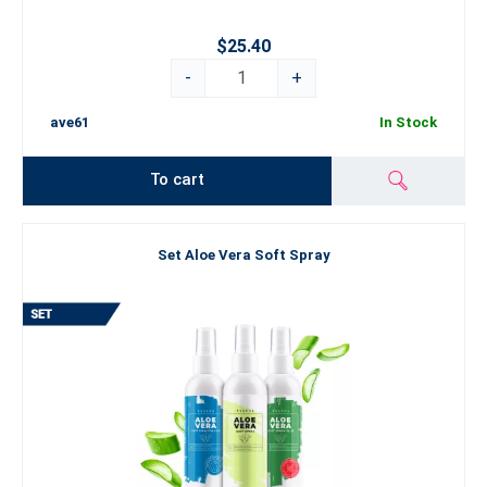
$25.40
-
+
ave61
In Stock
To cart
Set Aloe Vera Soft Spray