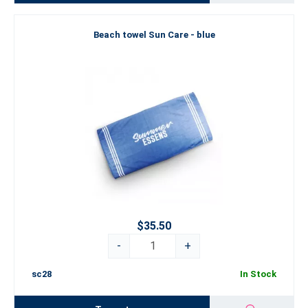
Beach towel Sun Care - blue
$35.50
-
+
sc28
In Stock