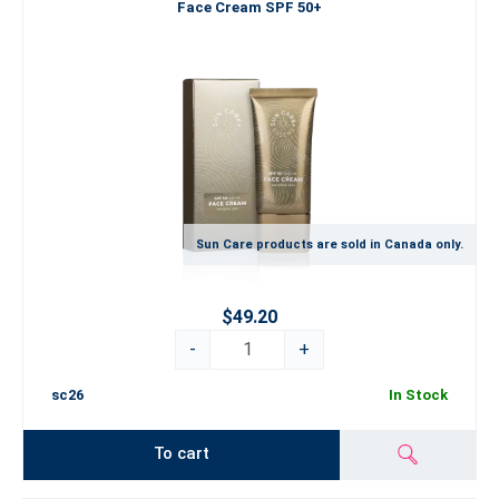
Face Cream SPF 50+
Sun Care products are sold in Canada only.
$49.20
-
+
sc26
In Stock
To cart