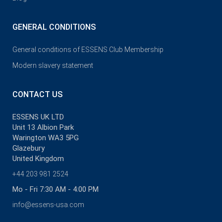
GENERAL CONDITIONS
General conditions of ESSENS Club Membership
Modern slavery statement
CONTACT US
ESSENS UK LTD
Unit 13 Albion Park
Warington WA3 5PG
Glazebury
United Kingdom
+44 203 981 2524
Mo - Fri 7:30 AM - 4:00 PM
info@essens-usa.com