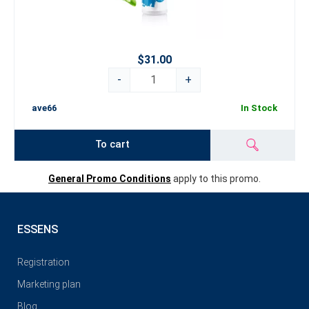
$31.00
-
+
ave66
In Stock
To cart
General Promo Conditions
apply to this promo.
ESSENS
Registration
Marketing plan
Blog