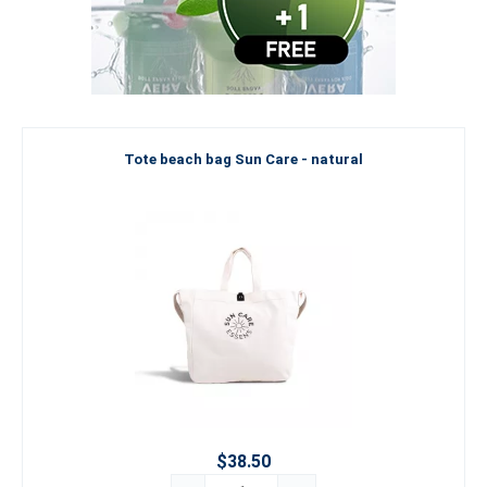
Tote beach bag Sun Care - natural
$38.50