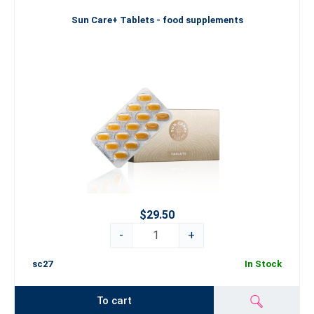
Sun Care+ Tablets - food supplements
$29.50
-
+
sc27
In Stock
To cart