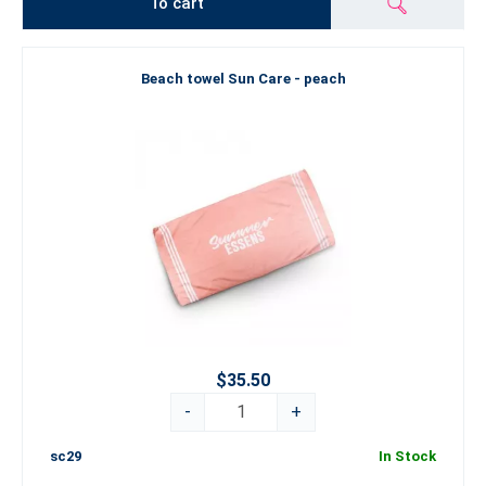
To cart
Beach towel Sun Care - peach
$35.50
-
+
sc29
In Stock