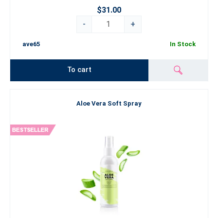
$31.00
-
+
ave65
In Stock
To cart
Aloe Vera Soft Spray