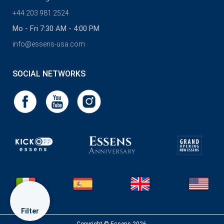
+44 203 981 2524
Mo - Fri 7:30 AM - 4:00 PM
info@essens-usa.com
SOCIAL NETWORKS
Filter
Copyright © Essens 2026.