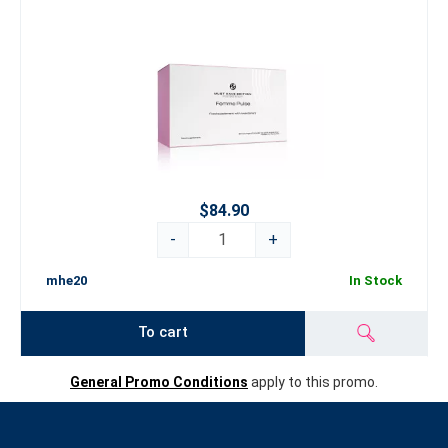
$84.90
-
+
mhe20
In Stock
To cart
General Promo Conditions
apply to this promo.