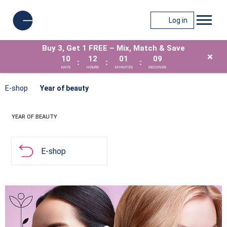
Log in
Buy 3, Get 1 FREE – Mix, Match & Save
×
10
12
01
09
:
:
:
DAYS
HOURS
MINUTES
SECONDS
E-shop
Year of beauty
YEAR OF BEAUTY
E-shop