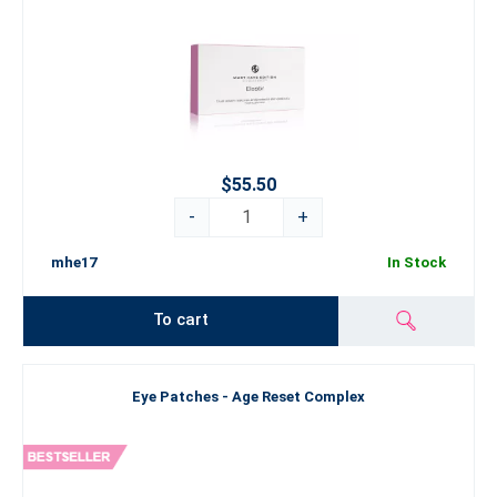
$55.50
-
+
mhe17
In Stock
To cart
Eye Patches - Age Reset Complex