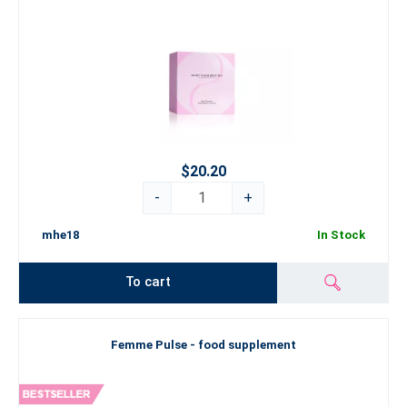
$20.20
-
+
mhe18
In Stock
To cart
Femme Pulse - food supplement