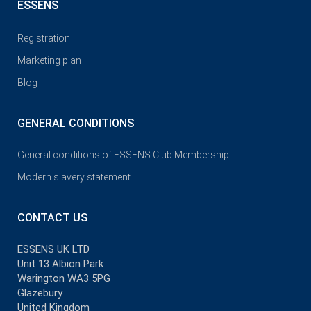
ESSENS
Registration
Marketing plan
Blog
GENERAL CONDITIONS
General conditions of ESSENS Club Membership
Modern slavery statement
CONTACT US
ESSENS UK LTD
Unit 13 Albion Park
Warington WA3 5PG
Glazebury
United Kingdom