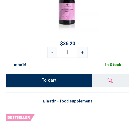
$36.20
-
+
mhe16
In Stock
To cart
Elastir - food supplement