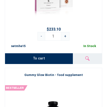
$233.10
-
+
setmhe15
In Stock
To cart
Gummy Glow Biotin - food supplement