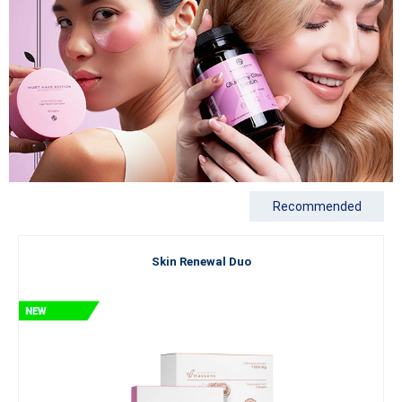
Recommended
Skin Renewal Duo