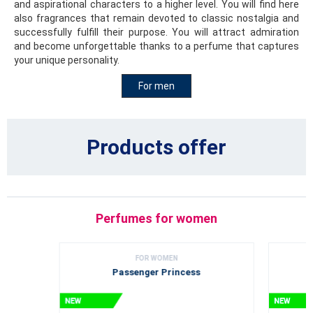
and aspirational characters to a higher level. You will find here
also fragrances that remain devoted to classic nostalgia and
successfully fulfill their purpose. You will attract admiration
and become unforgettable thanks to a perfume that captures
your unique personality.
For men
Products offer
Perfumes for women
FOR WOMEN
Passenger Princess