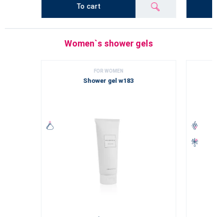
To cart
Women`s shower gels
FOR WOMEN
Shower gel w183