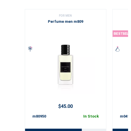
FOR MEN
Perfume men m809
$45.00
m80950
In Stock
m041