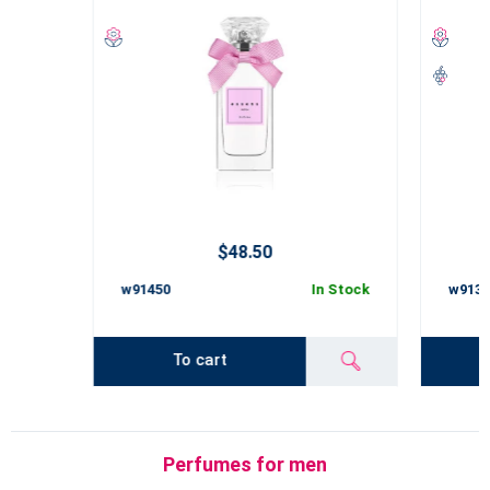
$48.50
w91450
In Stock
w9135
To cart
Perfumes for men