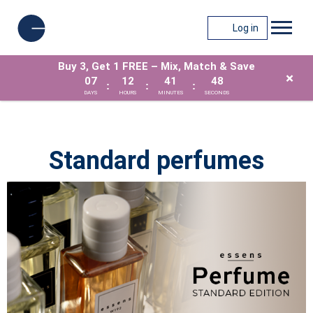
Log in
Buy 3, Get 1 FREE – Mix, Match & Save
×
07
12
41
47
:
:
:
DAYS
HOURS
MINUTES
SECONDS
Standard perfumes