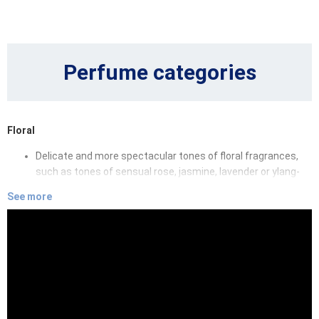
Perfume categories
Floral
Delicate and more spectacular tones of floral fragrances,
such as tones of sensual rose, jasmine, lavender or ylang-
ylang will hug you in clouds of endless dreams.
See more
Oriental
Oriental fragrances will enchant you by fairy-tale tones of
sandalwood, amber, oud and essences of various spices,
that will make you fall in love with their sensuality and depth.
Fruity