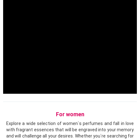
For women
Explore a wide selection of women`s perfumes and fall in love
with fragrant essences that will be engraved into your memory
and will challenge all your desires. Whether you`re searching for