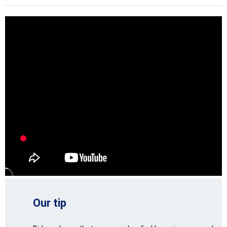
Our tip