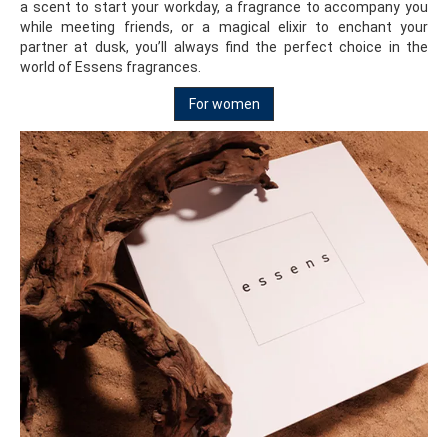
a scent to start your workday, a fragrance to accompany you
while meeting friends, or a magical elixir to enchant your
partner at dusk, you’ll always find the perfect choice in the
world of Essens fragrances.
For women