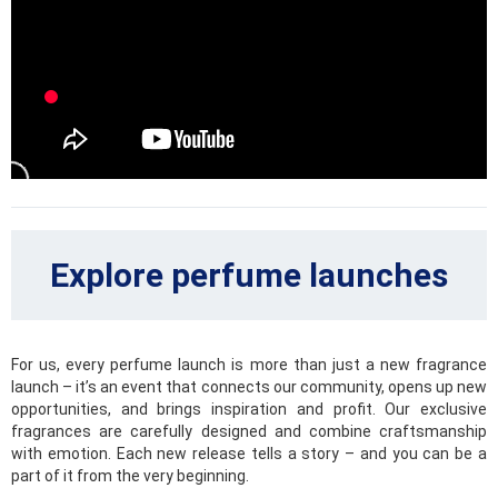
Playful and summer-like fruits can be found in subtly sweet
fragrances. Juicy peaches, green apples, sour cherries or
blackberries, all these fragrant essences will give you a
reason to enjoy your joyful moments to the fullest.
Citrus
Brilliant combination of fresh and sweet tones. These are
citrus scents full of oranges, tangerines, grapefruits, limes
or lemon blossoms that will lift and brighten your mood even
during the rainiest day.
Explore perfume launches
Woody
Sandalwood, pine needles, cedar, cypress and many other
spectacular and seductive scents are part of this sensual
category of fragrances, that will underline your elegance
For us, every perfume launch is more than just a new fragrance
and open the imaginary door to intense experiences.
launch – it’s an event that connects our community, opens up new
opportunities, and brings inspiration and profit. Our exclusive
Fougères
fragrances are carefully designed and combine craftsmanship
with emotion. Each new release tells a story – and you can be a
Fougère, translated as fern, is the icon of this special
part of it from the very beginning.
category. These fresh, captivating and intense scents