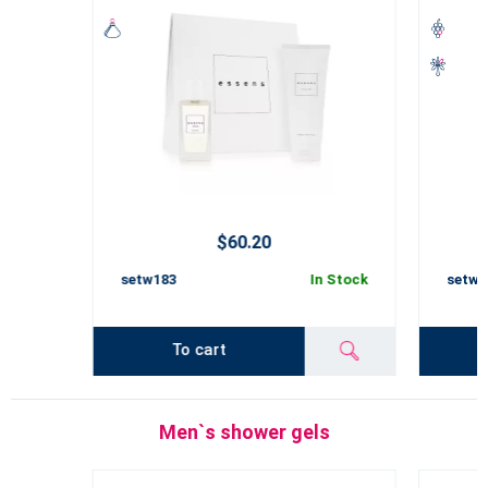
$60.20
setw183
In Stock
setw1
To cart
Men`s shower gels