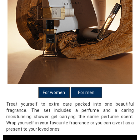
For women
For men
Treat yourself to extra care packed into one beautiful
fragrance. The set includes a perfume and a caring
moisturising shower gel carrying the same perfume scent.
Wrap yourself in your favourite fragrance or you can give it as a
present to your loved ones.