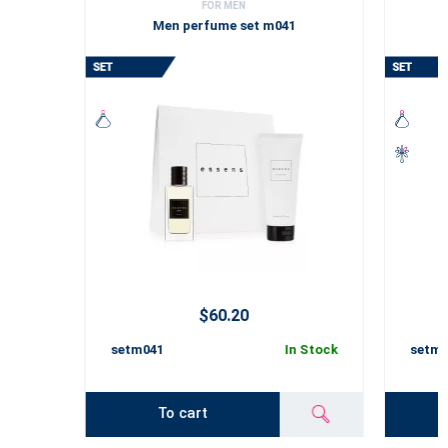
FOR MEN
Men perfume set m041
$60.20
setm041
In Stock
setm0
To cart