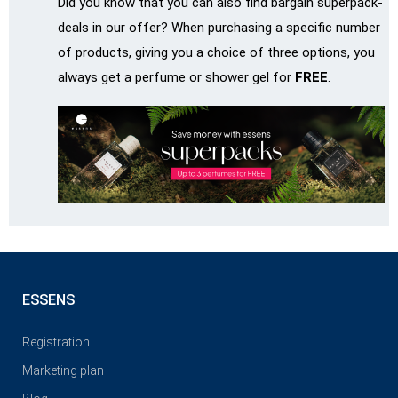
Did you know that you can also find bargain superpack-
deals in our offer? When purchasing a specific number
of products, giving you a choice of three options, you
always get a perfume or shower gel for
FREE
.
ESSENS
Registration
Marketing plan