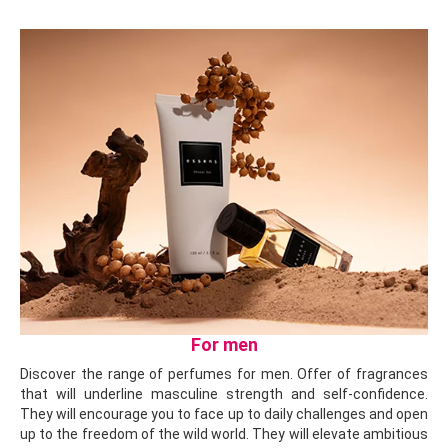
For men
Discover the range of perfumes for men. Offer of fragrances
that will underline masculine strength and self-confidence.
They will encourage you to face up to daily challenges and open
up to the freedom of the wild world. They will elevate ambitious