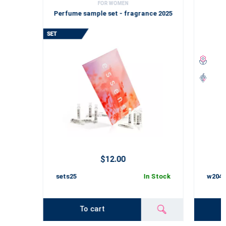
FOR WOMEN
Perfume sample set - fragrance 2025
$12.00
sets25
In Stock
w2045
To cart