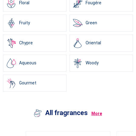
Floral
Fougére
Fruity
Green
Chypre
Oriental
Aqueous
Woody
Gourmet
All fragrances
More