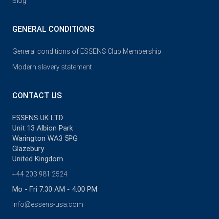
Blog
GENERAL CONDITIONS
General conditions of ESSENS Club Membership
Modern slavery statement
CONTACT US
ESSENS UK LTD
Unit 13 Albion Park
Warington WA3 5PG
Glazebury
United Kingdom
+44 203 981 2524
Mo - Fri 7:30 AM - 4:00 PM
info@essens-usa.com