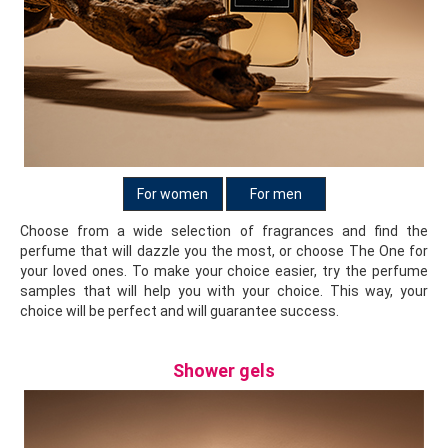
herbs, lilies of the valley and fallen leaves. All these fragrant
essences combine into green, fresh tones.
For women
For men
Choose from a wide selection of fragrances and find the
perfume that will dazzle you the most, or choose The One for
your loved ones. To make your choice easier, try the perfume
samples that will help you with your choice. This way, your
choice will be perfect and will guarantee success.
Shower gels