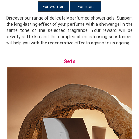
For women
For men
Discover our range of delicately perfumed shower gels. Support
the long-lasting effect of your perfume with a shower gel in the
same tone of the selected fragrance. Your reward will be
velvety soft skin and the complex of moisturising substances
will help you with the regenerative effects against skin ageing.
Sets