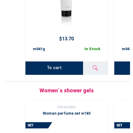
$13.70
m041g
In Stock
m042
To cart
Women`s shower gels
FOR WOMEN
Woman perfume set w183