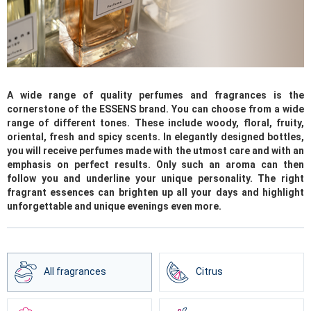
A wide range of quality perfumes and fragrances is the
cornerstone of the ESSENS brand. You can choose from a wide
range of different tones. These include woody, floral, fruity,
oriental, fresh and spicy scents. In elegantly designed bottles,
you will receive perfumes made with the utmost care and with an
emphasis on perfect results. Only such an aroma can then
follow you and underline your unique personality. The right
fragrant essences can brighten up all your days and highlight
unforgettable and unique evenings even more.
All fragrances
Citrus