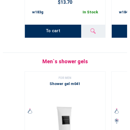
$13.70
w183g
In Stock
w184
To cart
Men`s shower gels
FOR MEN
Shower gel m041