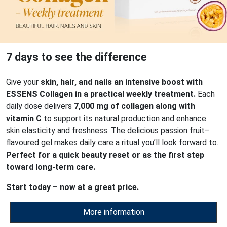
7 days to see the difference
Give your
skin, hair, and nails an intensive boost with
ESSENS Collagen in a practical weekly treatment.
Each
daily dose delivers
7,000 mg of collagen along with
vitamin C
to support its natural production and enhance
skin elasticity and freshness. The delicious passion fruit–
flavoured gel makes daily care a ritual you’ll look forward to.
Perfect for a quick beauty reset or as the first step
toward long-term care.
Start today – now at a great price.
More information