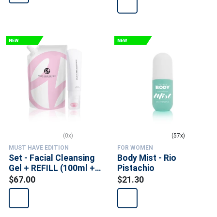
(0x)
(57x)
MUST HAVE EDITION
FOR WOMEN
Set - Facial Cleansing
Body Mist - Rio
Gel + REFILL (100ml +
Pistachio
300ml)
$67.00
$21.30