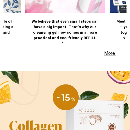
life of
We believe that even small steps can
Meet t
 bring a
have a big impact. That`s why our
— you
e and
cleansing gel now comes in a more
toget
practical and eco-friendly REFILL
vir
packaging.
experi
the A
More
keep y