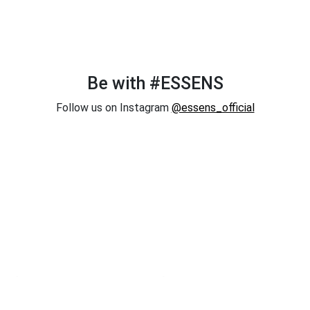
Be with #ESSENS
Follow us on Instagram
@essens_official