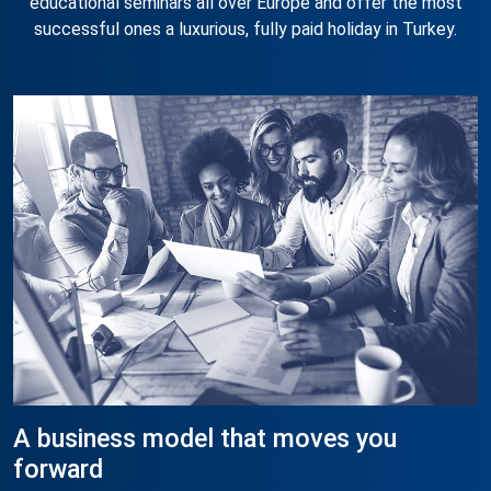
educational seminars all over Europe and offer the most
successful ones a luxurious, fully paid holiday in Turkey.
A business model that moves you
forward