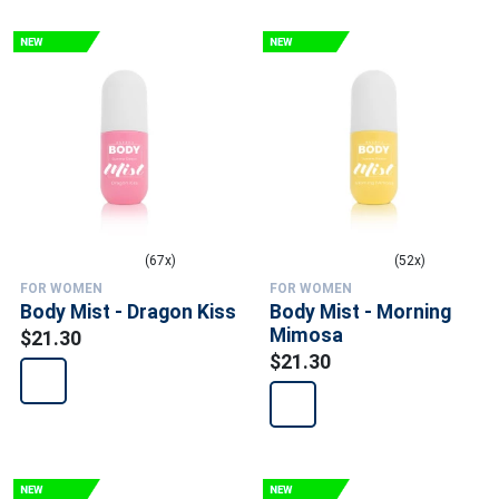
(67x)
(52x)
FOR WOMEN
FOR WOMEN
Body Mist - Dragon Kiss
Body Mist - Morning
Mimosa
$21.30
$21.30