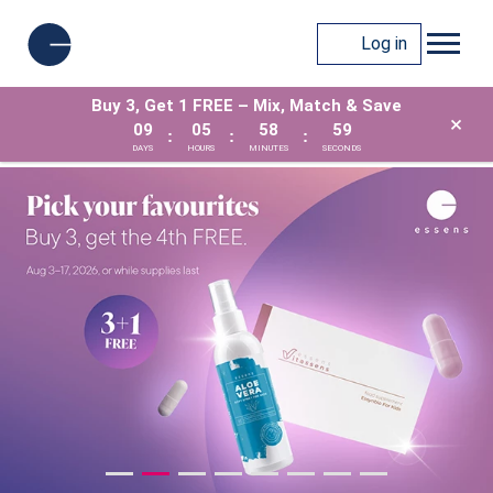
Log in
Buy 3, Get 1 FREE – Mix, Match & Save
×
09
05
58
57
:
:
:
DAYS
HOURS
MINUTES
SECONDS