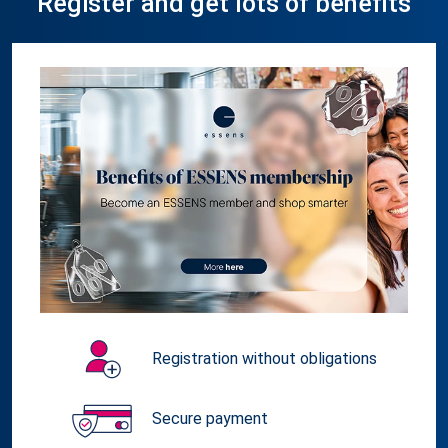
Register and get lots of benefits
Registration without obligations
Secure payment