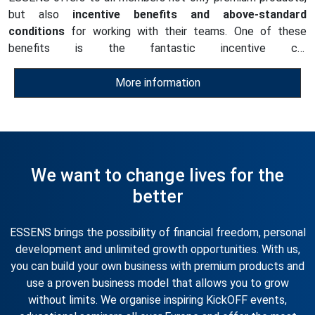
but also
incentive benefits and above-standard
conditions
for working with their teams. One of these
benefits is the fantastic incentive car
programmes
available to every ESSENS Club member
starting from the 17% position
of the Marketing Plan.
More information
There are
two Car Programme categories
.
We want to change lives for the
better
ESSENS brings the possibility of financial freedom, personal
development and unlimited growth opportunities. With us,
you can build your own business with premium products and
use a proven business model that allows you to grow
without limits. We organise inspiring KickOFF events,