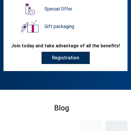
Special Offer
Gift packaging
Join today and take advantage of all the benefits!
Registration
Blog