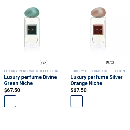
(72x)
(87x)
LUXURY PERFUME COLLECTION
LUXURY PERFUME COLLECTION
Luxury perfume Divine
Luxury perfume Silver
Green Niche
Orange Niche
$67.50
$67.50