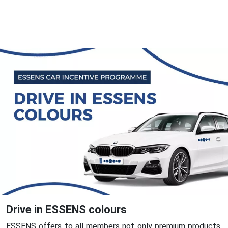
Drive in ESSENS colours
ESSENS offers to all members not only premium products,