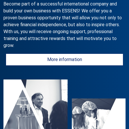
Become part of a successful international company and
build your own business with ESSENS! We offer you a
proven business opportunity that will allow you not only to
achieve financial independence, but also to inspire others.
With us, you will receive ongoing support, professional
training and attractive rewards that will motivate you to
grow.
More information