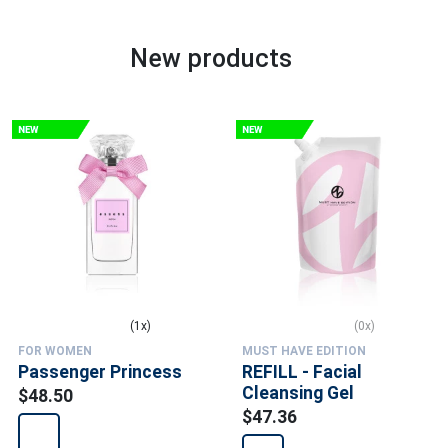
New products
(1x)
(0x)
FOR WOMEN
MUST HAVE EDITION
Passenger Princess
REFILL - Facial
Cleansing Gel
$48.50
$47.36