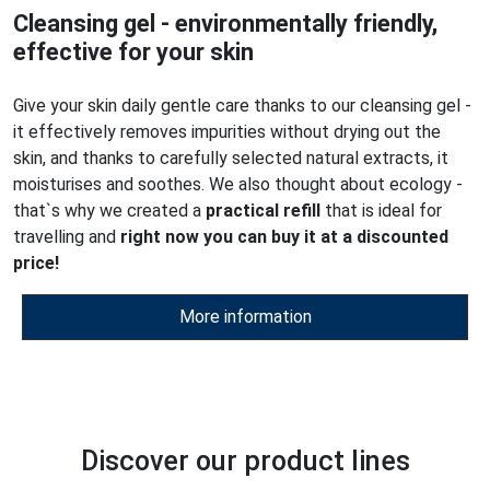
Cleansing gel - environmentally friendly,
effective for your skin
Give your skin daily gentle care thanks to our cleansing gel -
it effectively removes impurities without drying out the
skin, and thanks to carefully selected natural extracts, it
moisturises and soothes. We also thought about ecology -
that`s why we created a
practical refill
that is ideal for
travelling and
right now you can buy it at a discounted
price!
More information
Discover our product lines