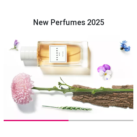
New Perfumes 2025