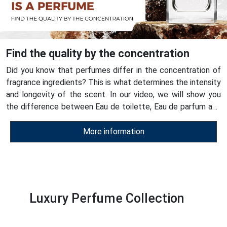
Find the quality by the concentration
Did you know that perfumes differ in the concentration of
fragrance ingredients? This is what determines the intensity
and longevity of the scent. In our video, we will show you
the difference between Eau de toilette, Eau de parfum and
ESSENS perfumes - see for yourself their quality!
More information
Luxury Perfume Collection