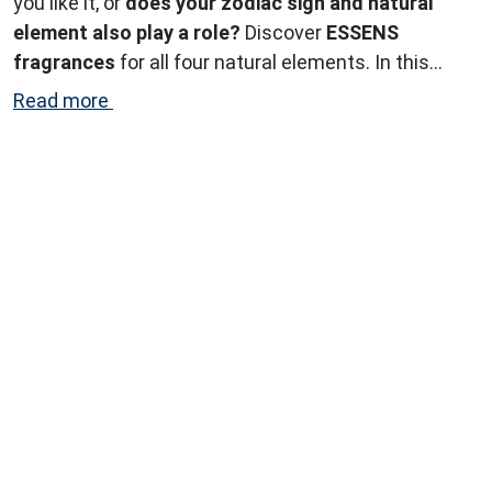
you like it, or
does your zodiac sign and natural
element also play a role?
Discover
ESSENS
fragrances
for all four natural elements. In this
article, we explore the perfect scents for the
air
Read more
signs.
...