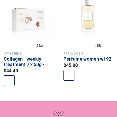
(56x)
(65x)
VITASSENS
FOR WOMEN
Collagen - weekly
Perfume women w192
treatment 7 x 50g -
$45.00
food supplement
$44.40