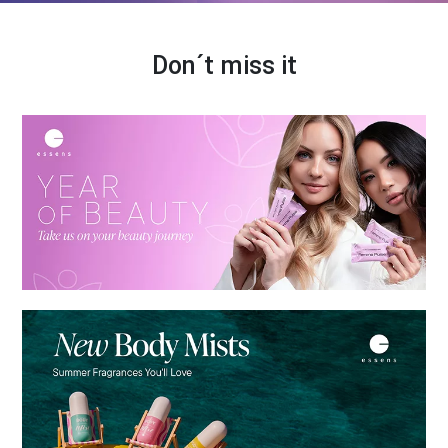
Don´t miss it