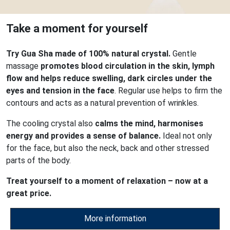
Take a moment for yourself
Try Gua Sha made of 100% natural crystal.
Gentle
massage
promotes blood circulation in the skin, lymph
flow and helps reduce swelling, dark circles under the
eyes and tension in the face
. Regular use helps to firm the
contours and acts as a natural prevention of wrinkles.
The cooling crystal also
calms the mind, harmonises
energy and provides a sense of balance.
Ideal not only
for the face, but also the neck, back and other stressed
parts of the body.
Treat yourself to a moment of relaxation – now at a
great price.
More information