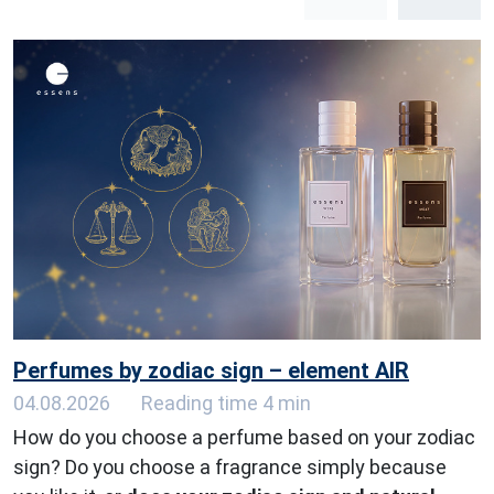
Perfumes by zodiac sign – element AIR
04.08.2026
Reading time 4 min
How do you choose a perfume based on your zodiac
sign? Do you choose a fragrance simply because