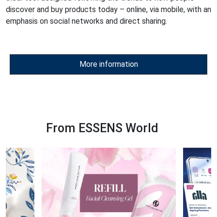
discover and buy products today – online, via mobile, with an
emphasis on social networks and direct sharing.
More information
From ESSENS World