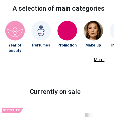
A selection of main categories
Year of
Perfumes
Promotion
Make up
Im
beauty
More
Currently on sale