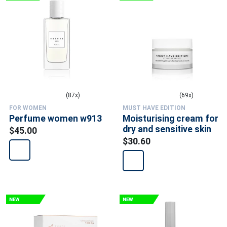
(87x)
(69x)
FOR WOMEN
MUST HAVE EDITION
Perfume women w913
Moisturising cream for
dry and sensitive skin
$45.00
$30.60