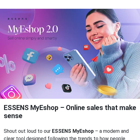
ESSENS MyEshop – Online sales that make
sense
Shout out loud to our
ESSENS MyEshop
– a modern and
clear tool designed following the trends to how people