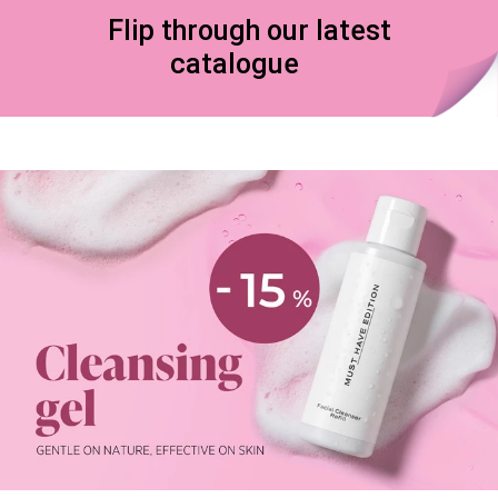
Flip through our latest
catalogue