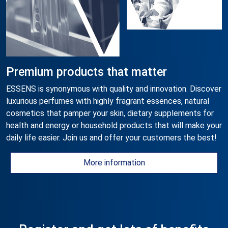
Premium products that matter
ESSENS is synonymous with quality and innovation. Discover
luxurious perfumes with highly fragrant essences, natural
cosmetics that pamper your skin, dietary supplements for
health and energy or household products that will make your
daily life easier. Join us and offer your customers the best!
More information