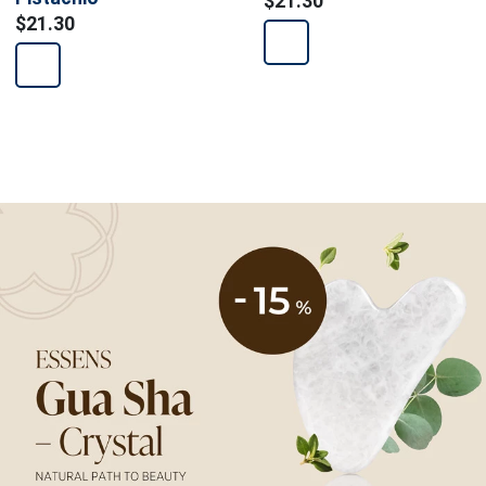
$21.30
$21.30