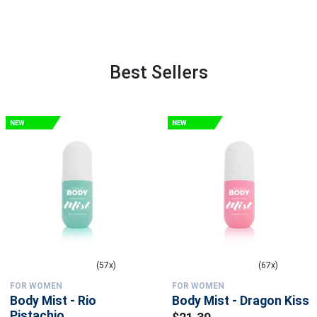
Best Sellers
(57x)
(67x)
FOR WOMEN
FOR WOMEN
Body Mist - Rio
Body Mist - Dragon Kiss
Pistachio